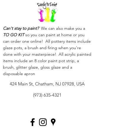
Can't stay to paint?
We can also make you a
TO GO KIT
so you can paint at home or you
can order one online! All pottery items include
glaze pots, a brush and firing when you're
done with your masterpiece! All acrylic painted
items include an 8 color paint pot strip, a
brush, glitter glaze, gloss glaze and a
disposable apron
424 Main St, Chatham, NJ 07928, USA
(973) 635-4321