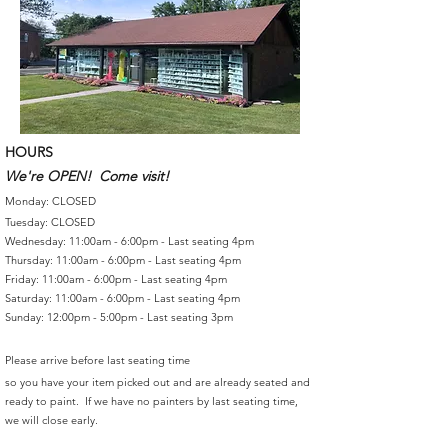
HOURS
We're OPEN! Come visit!
Monday: CLOSED
Tuesday: CLOSED
Wednesday: 11:00am - 6:00pm - Last seating 4pm
Thursday: 11:00am - 6:00pm - Last seating 4pm
Friday: 11:00am - 6:00pm - Last seating 4pm
Saturday: 11:00am - 6:00pm - Last seating 4pm
Sunday: 12:00pm - 5:00pm - Last seating 3pm
Please arrive before last seating time
so you have your item picked out and are already seated and
ready to paint. If we have no painters by last seating time,
we will close early.