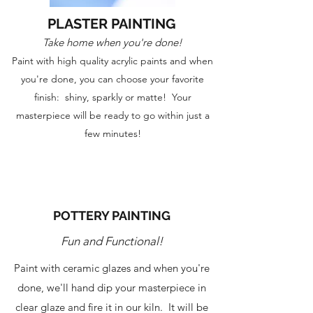
PLASTER PAINTING
Take home when you're done!
Paint with high quality acrylic paints and when
you're done, you can choose your favorite
finish: shiny, sparkly or matte! Your
masterpiece will be ready to go within just a
few minutes!
POTTERY PAINTING
Fun and Functional!
Paint with ceramic glazes and when you're
done, we'll hand dip your masterpiece in
clear glaze and fire it in our kiln. It will be