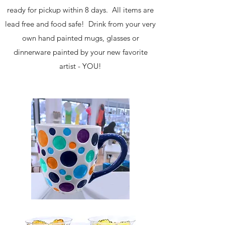
ready for pickup within 8 days. All items are
lead free and food safe! Drink from your very
own hand painted mugs, glasses or
dinnerware painted by your new favorite
artist - YOU!