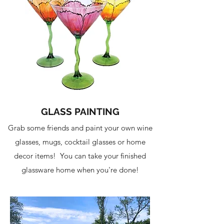
GLASS PAINTING
Grab some friends and paint your own wine
glasses, mugs, cocktail glasses or home
decor items! You can take your finished
glassware home when you're done!