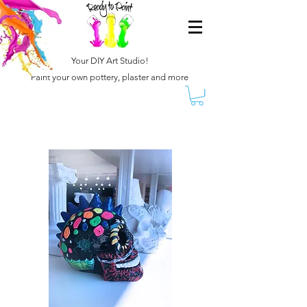
Your DIY Art Studio!
Paint your own pottery, plaster and more