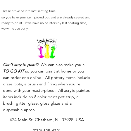
Please arrive before last seating time
so you have your item picked out and are already seated and
ready to paint. If we have no painters by last seating time,
we will close early.
Can't stay to paint?
We can also make you a
TO GO KIT
so you can paint at home or you
can order one online! All pottery items include
glaze pots, a brush and firing when you're
done with your masterpiece! All acrylic painted
items include an 8 color paint pot strip, a
brush, glitter glaze, gloss glaze and a
disposable apron
424 Main St, Chatham, NJ 07928, USA
(973) 635-4321