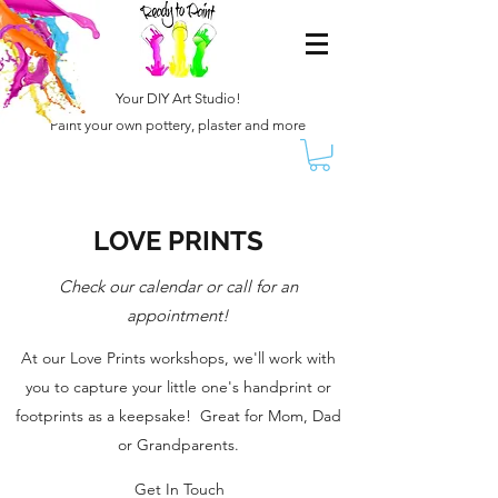
Your DIY Art Studio!
Paint your own pottery, plaster and more
LOVE PRINTS
Check our calendar or call for an
appointment!
At our Love Prints workshops, we'll work with
you to capture your little one's handprint or
footprints as a keepsake! Great for Mom, Dad
or Grandparents.
Get In Touch