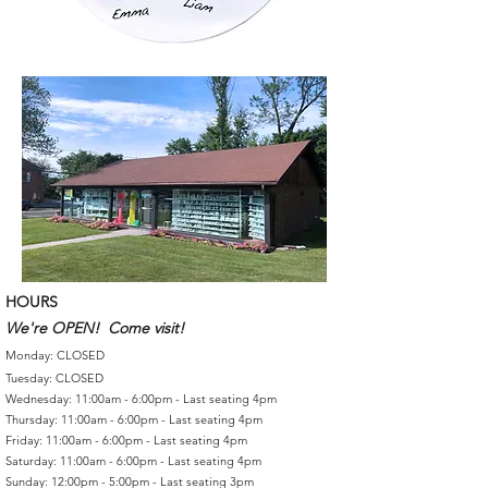
HOURS
We're OPEN! Come visit!
Monday: CLOSED
Tuesday: CLOSED
Wednesday: 11:00am - 6:00pm - Last seating 4pm
Thursday: 11:00am - 6:00pm - Last seating 4pm
Friday: 11:00am - 6:00pm - Last seating 4pm
Saturday: 11:00am - 6:00pm - Last seating 4pm
Sunday: 12:00pm - 5:00pm - Last seating 3pm