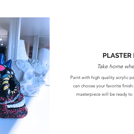
PLASTER 
Take home whe
Paint with high quality acrylic 
can choose your favorite finish
masterpiece will be ready to 