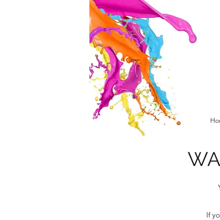
Ho
WA
If y