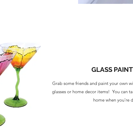
GLASS PAIN
Grab some friends and paint your own wi
glasses or home decor items! You can ta
home when you're 