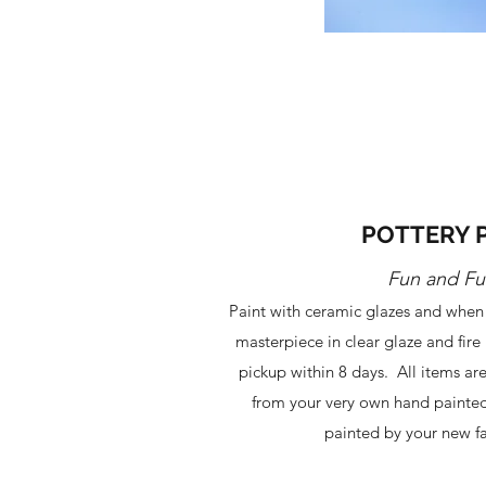
POTTERY 
Fun and Fu
Paint with ceramic glazes and when 
masterpiece in clear glaze and fire i
pickup within 8 days. All items ar
from your very own hand painted
painted by your new fa