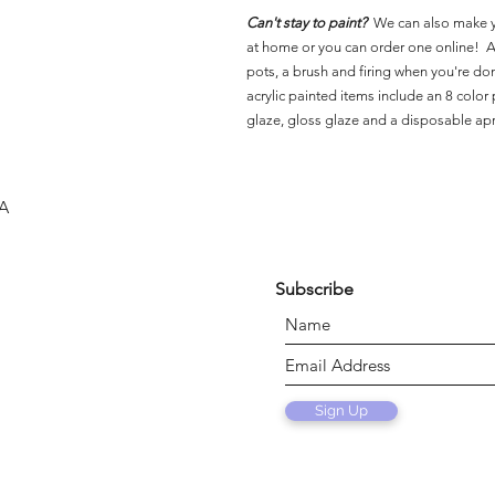
Can't stay to paint?
We can also make 
at home or you can order one online! Al
pots, a brush and firing when you're do
acrylic painted items include an 8 color p
glaze, gloss glaze and a disposable ap
SA
Subscribe
Sign Up