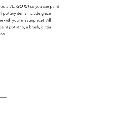
you a
TO GO KIT
so you can paint
l pottery items include glaze
ne with your masterpiece! All
aint pot strip, a brush, glitter
ron