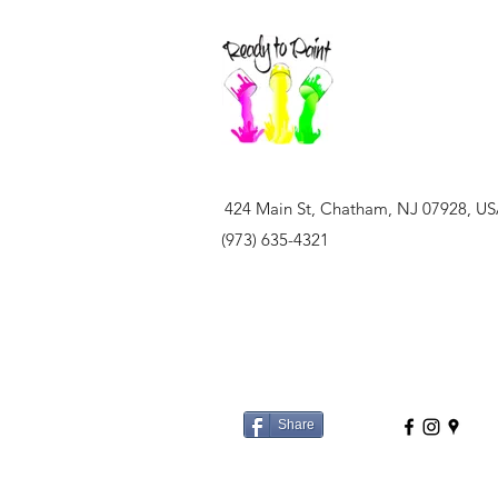
424 Main St, Chatham, NJ 07928, U
(973) 635-4321
Share