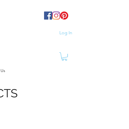
Log In
 Us
CTS