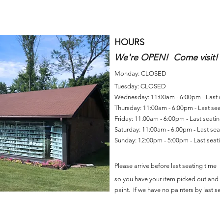
HOURS
We're OPEN! Come visit!
Monday: CLOSED
Tuesday: CLOSED
Wednesday: 11:00am - 6:00pm - Last
Thursday: 11:00am - 6:00pm - Last se
Friday: 11:00am - 6:00pm - Last seat
Saturday: 11:00am - 6:00pm - Last se
Sunday: 12:00pm - 5:00pm - Last sea
Please arrive before last seating time
so you have your item picked out and 
paint. If we have no painters by last se