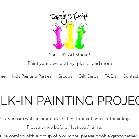
Your DIY Art Studio!
Paint your own pottery, plaster and more
me
Kids Painting Parties
Groups
Gift Cards
FAQ's
Contact
LK-IN PAINTING PROJE
Yes, you can walk in and pick an item to paint and start painting
Please arrive before "last seat" time.
ou're coming with a group of 5 or more, please book a
get-together