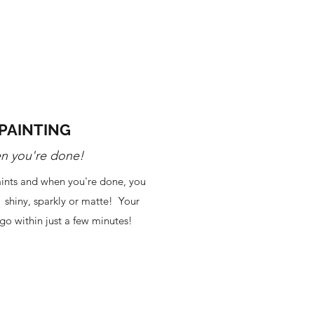
PAINTING
n you're done!
paints and when you're done, you
: shiny, sparkly or matte! Your
go within just a few minutes!