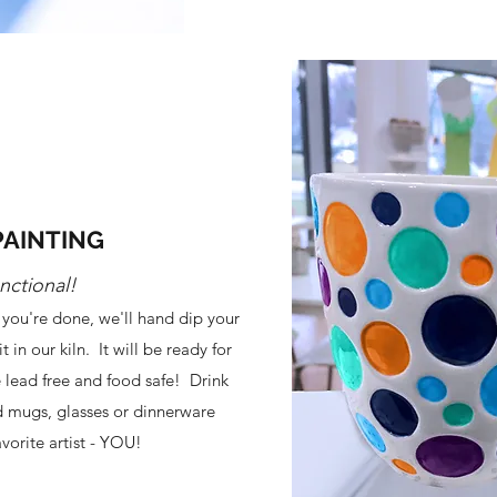
PAINTING
nctional!
you're done, we'll hand dip your
t in our kiln. It will be ready for
e lead free and food safe! Drink
 mugs, glasses or dinnerware
vorite artist - YOU!