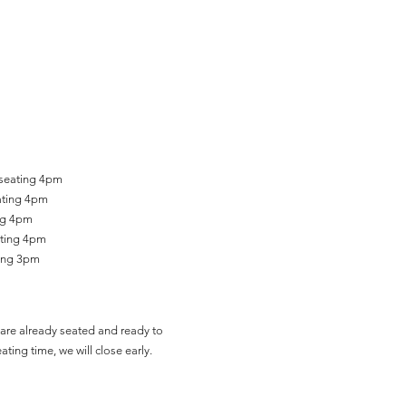
 seating 4pm
ating 4pm
ing 4pm
ating 4pm
ting 3pm
are already seated and ready to
ating time, we will close early.