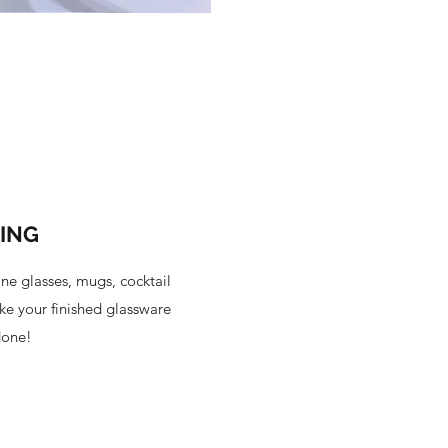
TING
ne glasses, mugs, cocktail
ke your finished glassware
done!