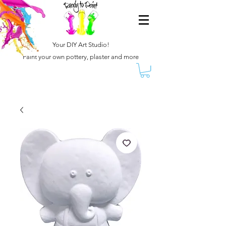
Your DIY Art Studio!
Paint your own pottery, plaster and more