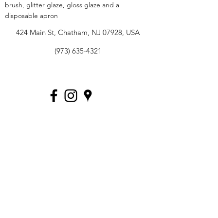
brush, glitter glaze, gloss glaze and a
disposable apron
424 Main St, Chatham, NJ 07928, USA
(973) 635-4321