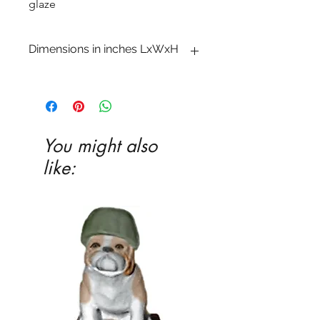
glaze
Dimensions in inches LxWxH
2 1�2 x 6 x 6 1�4
You might also
like: