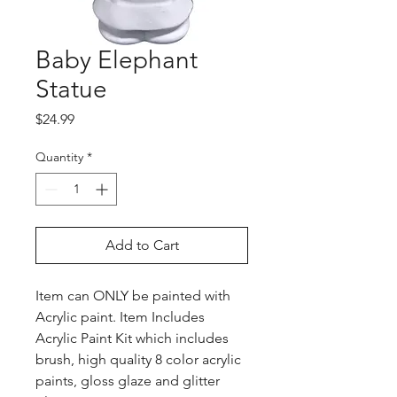
Baby Elephant
Statue
Price
$24.99
Quantity
*
Add to Cart
Item can ONLY be painted with
Acrylic paint. Item Includes
Acrylic Paint Kit which includes
brush, high quality 8 color acrylic
paints, gloss glaze and glitter