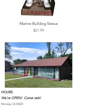
Marine Bulldog Statue
Napkins Napkin Ho
Price
$21.99
HOURS
We're OPEN! Come visit!
Monday: CLOSED