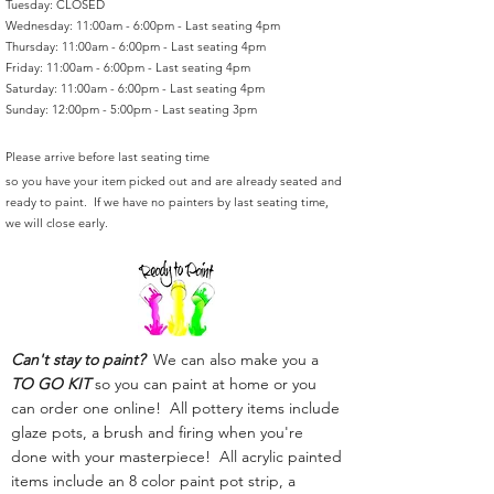
Tuesday: CLOSED
Wednesday: 11:00am - 6:00pm - Last seating 4pm
Thursday: 11:00am - 6:00pm - Last seating 4pm
Friday: 11:00am - 6:00pm - Last seating 4pm
Saturday: 11:00am - 6:00pm - Last seating 4pm
Sunday: 12:00pm - 5:00pm - Last seating 3pm
Please arrive before last seating time
so you have your item picked out and are already seated and
ready to paint. If we have no painters by last seating time,
we will close early.
Can't stay to paint?
We can also make you a
TO GO KIT
so you can paint at home or you
can order one online! All pottery items include
glaze pots, a brush and firing when you're
done with your masterpiece! All acrylic painted
items include an 8 color paint pot strip, a