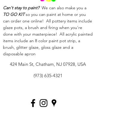
Can't stay to paint?
We can also make you a
TO GO KIT
so you can paint at home or you
can order one online! All pottery items include
glaze pots, a brush and firing when you're
done with your masterpiece! All acrylic painted
items include an 8 color paint pot strip, a
brush, glitter glaze, gloss glaze and a
disposable apron
424 Main St, Chatham, NJ 07928, USA
(973) 635-4321