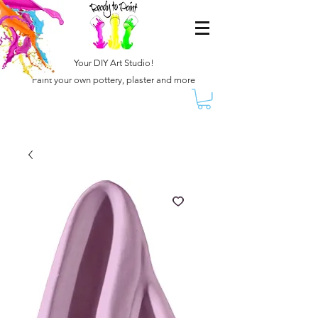
Your DIY Art Studio!
Paint your own pottery, plaster and more