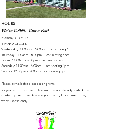
HOURS
We're OPEN! Come visit!
Monday: CLOSED
Tuesday: CLOSED
Wednesday: 11:00am - 6:00pm - Last seating 4pm
Thursday: 11:00am - 6:00pm - Last seating 4pm
Friday: 11:00am - 6:00pm - Last seating 4pm
Saturday: 11:00am - 6:00pm - Last seating 4pm
Sunday: 12:00pm - 5:00pm - Last seating 3pm
Please arrive before last seating time
so you have your item picked out and are already seated and
ready to paint. If we have no painters by last seating time,
we will close early.