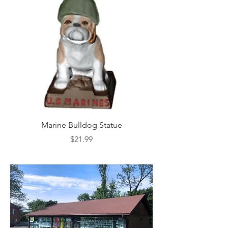
Marine Bulldog Statue
Napkins Napkin Ho
Price
$21.99