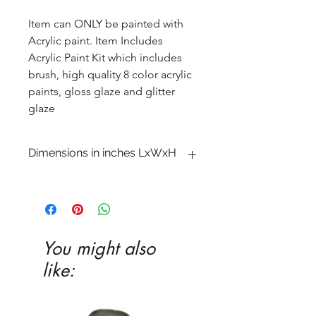
Item can ONLY be painted with
Acrylic paint. Item Includes
Acrylic Paint Kit which includes
brush, high quality 8 color acrylic
paints, gloss glaze and glitter
glaze
Dimensions in inches LxWxH
1 1�2 x 4 1�2 x 7 3�4
You might also
like: