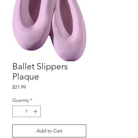
Ballet Slippers
Plaque
Price
$21.99
Quantity
*
Add to Cart