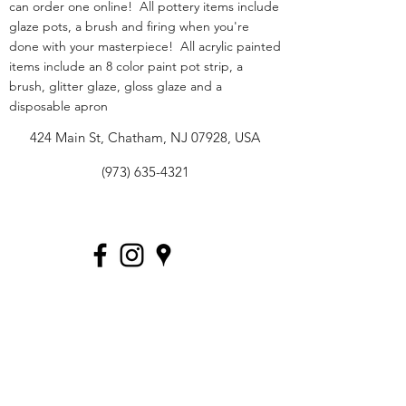
can order one online! All pottery items include
glaze pots, a brush and firing when you're
done with your masterpiece! All acrylic painted
items include an 8 color paint pot strip, a
brush, glitter glaze, gloss glaze and a
disposable apron
424 Main St, Chatham, NJ 07928, USA
(973) 635-4321