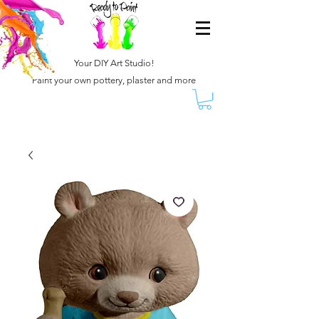
Your DIY Art Studio!
Paint your own pottery, plaster and more