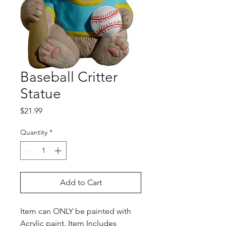
Baseball Critter
Statue
Price
$21.99
Quantity
*
Add to Cart
Item can ONLY be painted with
Acrylic paint. Item Includes