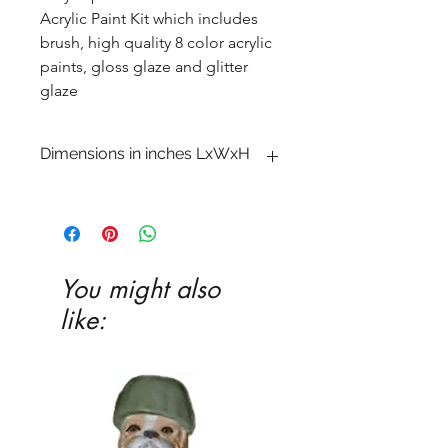
Acrylic Paint Kit which includes
brush, high quality 8 color acrylic
paints, gloss glaze and glitter
glaze
Dimensions in inches LxWxH
3 1�2 x 4 1�4 x 5
You might also
like: