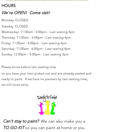
HOURS
We're OPEN! Come visit!
Monday: CLOSED
Tuesday: CLOSED
Wednesday: 11:00am - 6:00pm - Last seating 4pm
Thursday: 11:00am - 6:00pm - Last seating 4pm
Friday: 11:00am - 6:00pm - Last seating 4pm
Saturday: 11:00am - 6:00pm - Last seating 4pm
Sunday: 12:00pm - 5:00pm - Last seating 3pm
Please arrive before last seating time
so you have your item picked out and are already seated and
ready to paint. If we have no painters by last seating time,
we will close early.
Can't stay to paint?
We can also make you a
TO GO KIT
so you can paint at home or you