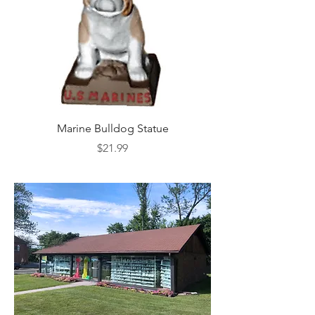
Marine Bulldog Statue
Napkins Napkin Ho
Price
$21.99