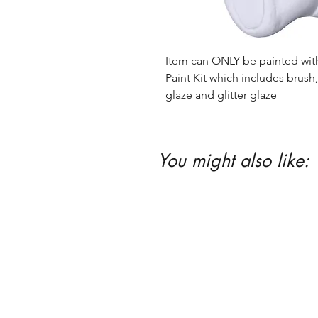
Item can ONLY be painted with 
Paint Kit which includes brush, 
glaze and glitter glaze
You might also like: