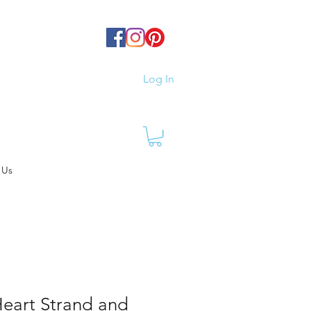
Log In
 Us
Heart Strand and