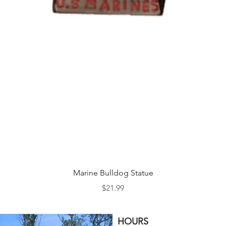
Quick View
Marine Bulldog Statue
Price
$21.99
HOURS