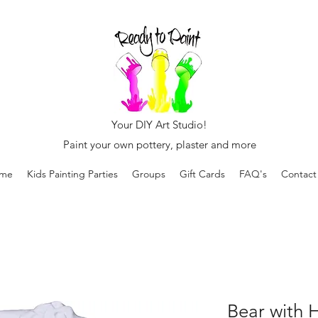
Your DIY Art Studio!
Paint your own pottery, plaster and more
me
Kids Painting Parties
Groups
Gift Cards
FAQ's
Contact
Bear with 