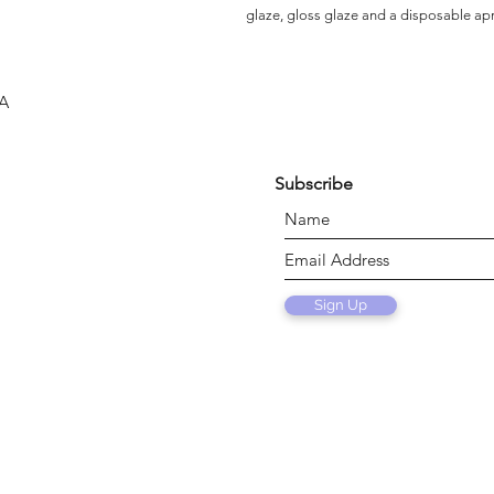
glaze, gloss glaze and a disposable ap
SA
Subscribe
Sign Up