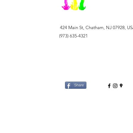
424 Main St, Chatham, NJ 07928, U
(973) 635-4321
Share