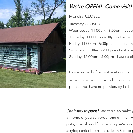
We're OPEN! Come visit!
Monday: CLOSED
Tuesday: CLOSED
Wednesday: 11:00am - 6:00pm - Last
Thursday: 11:00am - 6:00pm - Last se
Friday: 11:00am - 6:00pm - Last seat
Saturday: 11:00am - 6:00pm - Last se
Sunday: 12:00pm - 5:00pm - Last sea
Please arrive before last seating time
so you have your item picked out and 
paint. If we have no painters by last se
Can't stay to paint?
We can also make 
at home or you can order one online! Al
pots, a brush and firing when you're do
acrylic painted items include an 8 color p