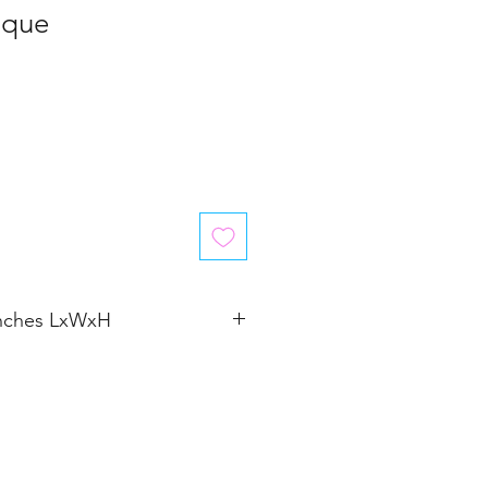
aque
inches LxWxH