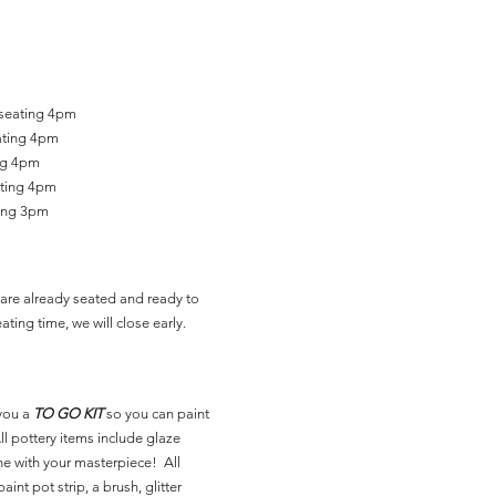
 seating 4pm
ating 4pm
ing 4pm
ating 4pm
ting 3pm
are already seated and ready to
ating time, we will close early.
you a
TO GO KIT
so you can paint
l pottery items include glaze
ne with your masterpiece! All
aint pot strip, a brush, glitter