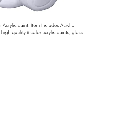
Acrylic paint. Item Includes Acrylic
high quality 8 color acrylic paints, gloss