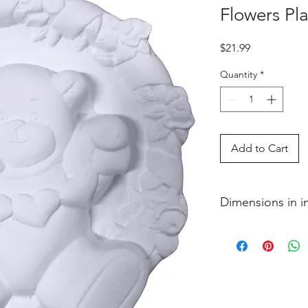
Flowers Pl
Price
$21.99
Quantity
*
Add to Cart
Dimensions in 
3�4 x 6 1�2 x 7