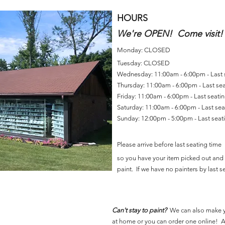
HOURS
We're OPEN! Come visit!
Monday: CLOSED
Tuesday: CLOSED
Wednesday: 11:00am - 6:00pm - Last
Thursday: 11:00am - 6:00pm - Last se
Friday: 11:00am - 6:00pm - Last seat
Saturday: 11:00am - 6:00pm - Last se
Sunday: 12:00pm - 5:00pm - Last sea
Please arrive before last seating time
so you have your item picked out and 
paint. If we have no painters by last se
Can't stay to paint?
We can also make 
at home or you can order one online! Al