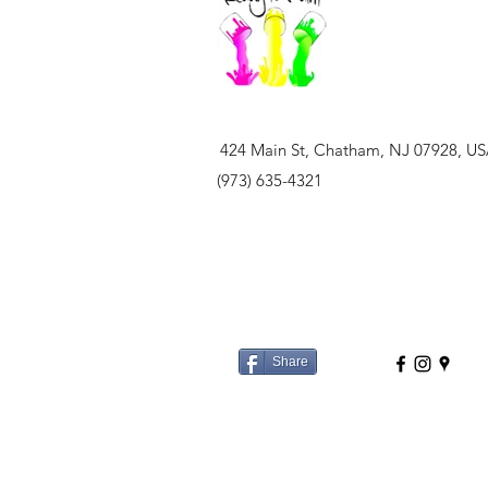
424 Main St, Chatham, NJ 07928, U
(973) 635-4321
Share