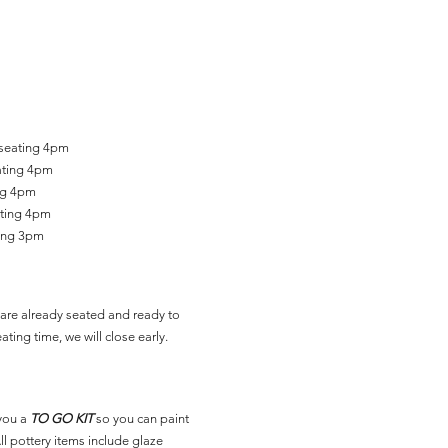
 seating 4pm
ating 4pm
ing 4pm
ating 4pm
ting 3pm
are already seated and ready to
ating time, we will close early.
you a
TO GO KIT
so you can paint
l pottery items include glaze