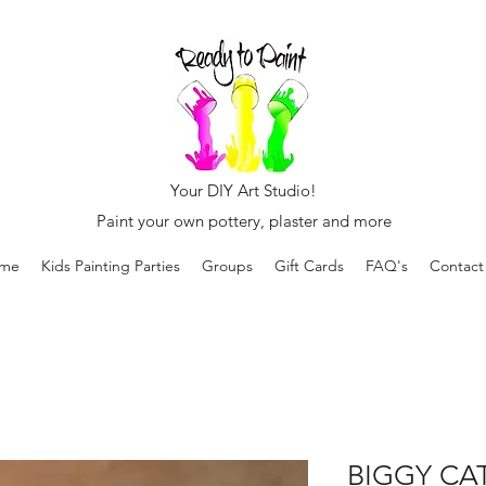
Your DIY Art Studio!
Paint your own pottery, plaster and more
me
Kids Painting Parties
Groups
Gift Cards
FAQ's
Contact
BIGGY CAT