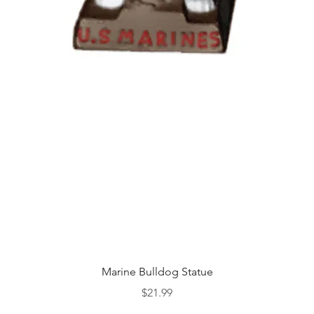
Quick View
Marine Bulldog Statue
Price
$21.99