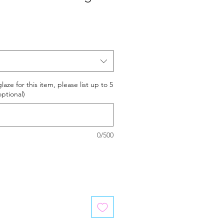
laze for this item, please list up to 5
optional)
0/500