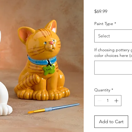
Price
$69.99
Paint Type
*
Select
If choosing pottery g
color choices here (
Quantity
*
Add to Cart