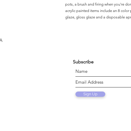
pots, a brush and firing when you're do
acrylic painted items include an 8 color p
glaze, gloss glaze and a disposable ap
SA
Subscribe
Sign Up