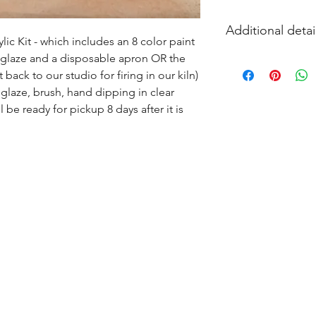
Additional detai
ic Kit - which includes an 8 color paint 
s glaze and a disposable apron OR the 
EITHER acrylic paint
ack to our studio for firing in our kiln) 
and firing in our k
glaze, brush, hand dipping in clear 
l be ready for pickup 8 days after it is 