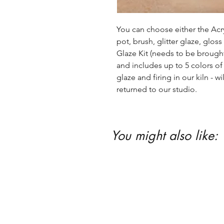
You can choose either the Acryl
pot, brush, glitter glaze, glos
Glaze Kit (needs to be brought b
and includes up to 5 colors of 
glaze and firing in our kiln - wil
returned to our studio.
You might also like: