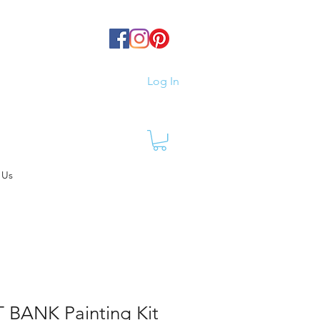
Log In
 Us
 BANK Painting Kit