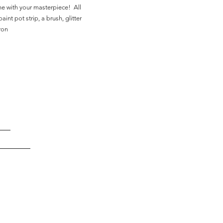
ne with your masterpiece! All
aint pot strip, a brush, glitter
ron