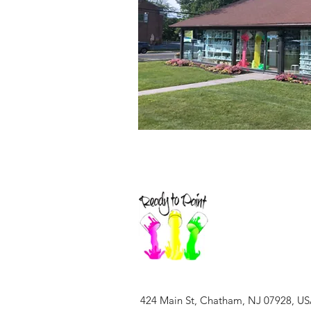
424 Main St, Chatham, NJ 07928, U