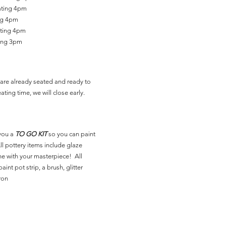
ating 4pm
ing 4pm
ating 4pm
ting 3pm
are already seated and ready to
ating time, we will close early.
you a
TO GO KIT
so you can paint
l pottery items include glaze
ne with your masterpiece! All
aint pot strip, a brush, glitter
ron