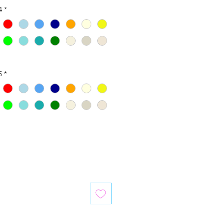
4
*
5
*