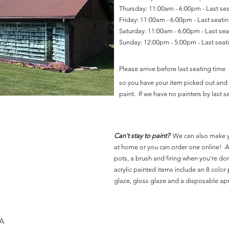
Thursday: 11:00am - 6:00pm - Last se
Friday: 11:00am - 6:00pm - Last seat
Saturday: 11:00am - 6:00pm - Last se
Sunday: 12:00pm - 5:00pm - Last sea
Please arrive before last seating time
so you have your item picked out and 
paint. If we have no painters by last se
Can't stay to paint?
We can also make 
at home or you can order one online! Al
pots, a brush and firing when you're do
acrylic painted items include an 8 color p
glaze, gloss glaze and a disposable ap
SA