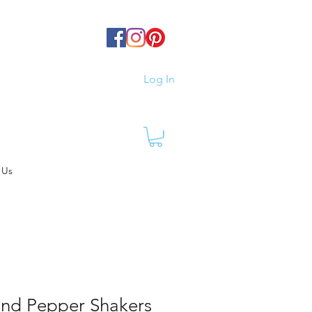
Log In
 Us
 and Pepper Shakers