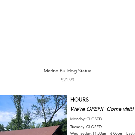
Quick View
Marine Bulldog Statue
Price
$21.99
HOURS
We're OPEN! Come visit!
Monday: CLOSED
Tuesday: CLOSED
Wednesday: 11:00am - 6:00pm - Last