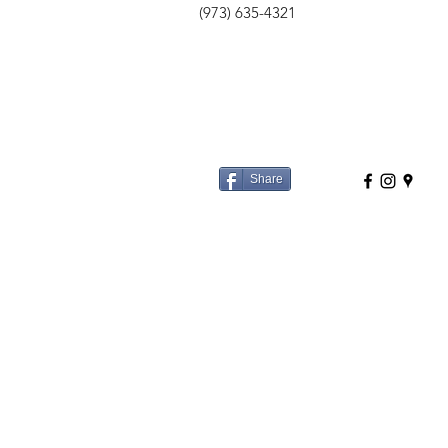
(973) 635-4321
Share