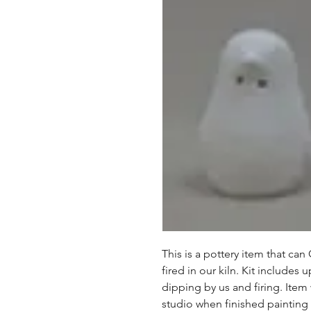
This is a pottery item that ca
fired in our kiln. Kit includes u
dipping by us and firing. Item
studio when finished painting a