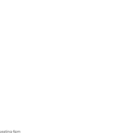
 seating 4pm