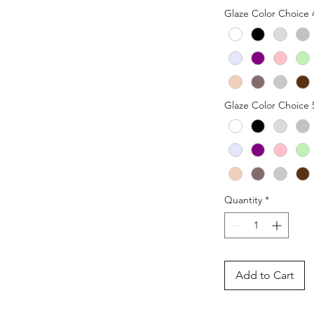
Glaze Color Choice 
Glaze Color Choice 
Quantity
*
Add to Cart