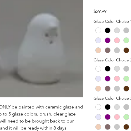
Price
$29.99
Glaze Color Choice 
Glaze Color Choice 
Glaze Color Choice 
n ONLY be painted with ceramic glaze and 
p to 5 glaze colors, brush, clear glaze 
 will need to be brought back to our 
nd it will be ready within 8 days.