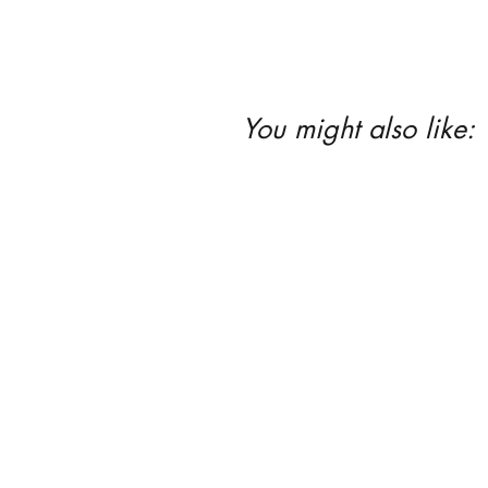
You might also like: