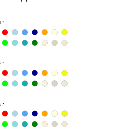
1
*
2
*
3
*