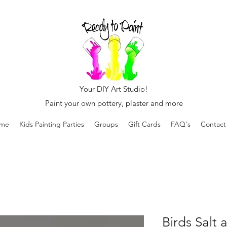
Your DIY Art Studio!
Paint your own pottery, plaster and more
me
Kids Painting Parties
Groups
Gift Cards
FAQ's
Contact
Birds Salt