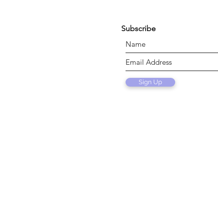
Subscribe
Sign Up