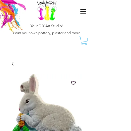
Your DIY Art Studio!
Paint your own pottery, plaster and more