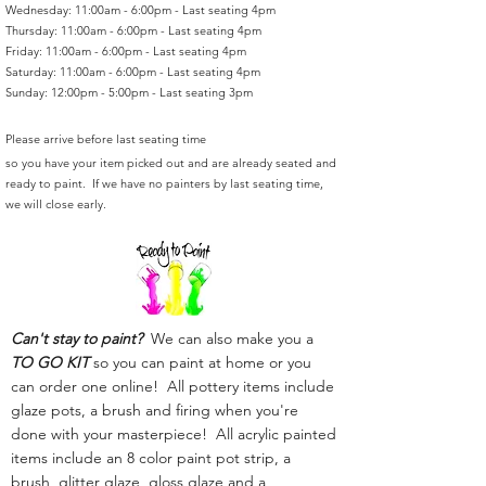
Wednesday: 11:00am - 6:00pm - Last seating 4pm
Thursday: 11:00am - 6:00pm - Last seating 4pm
Friday: 11:00am - 6:00pm - Last seating 4pm
Saturday: 11:00am - 6:00pm - Last seating 4pm
Sunday: 12:00pm - 5:00pm - Last seating 3pm
Please arrive before last seating time
so you have your item picked out and are already seated and
ready to paint. If we have no painters by last seating time,
we will close early.
Can't stay to paint?
We can also make you a
TO GO KIT
so you can paint at home or you
can order one online! All pottery items include
glaze pots, a brush and firing when you're
done with your masterpiece! All acrylic painted
items include an 8 color paint pot strip, a
brush, glitter glaze, gloss glaze and a