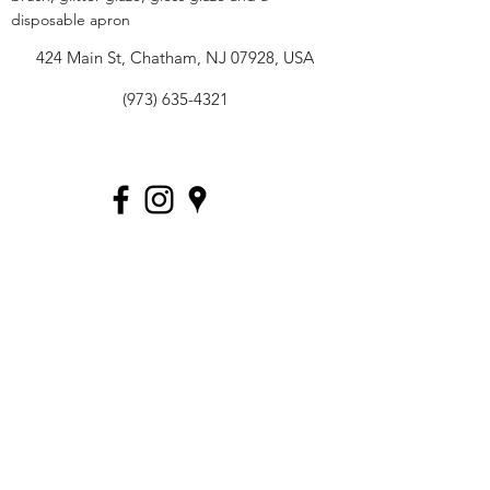
disposable apron
424 Main St, Chatham, NJ 07928, USA
(973) 635-4321