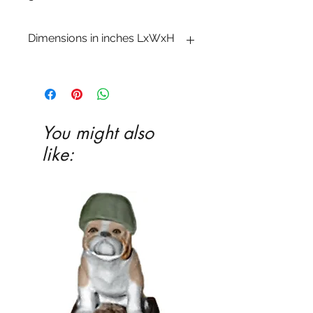
Dimensions in inches LxWxH
3�4 x 7 x 7
You might also
like: