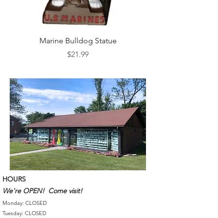
Marine Bulldog Statue
Napkins Napkin Ho
Price
$21.99
HOURS
We're OPEN! Come visit!
Monday: CLOSED
Tuesday: CLOSED