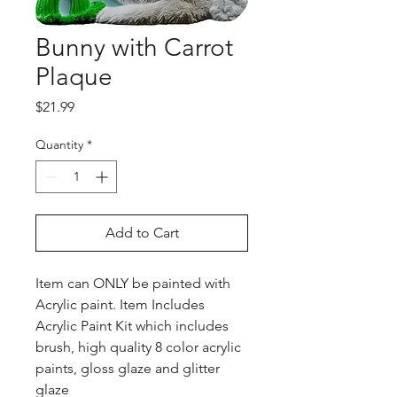
Bunny with Carrot
Plaque
Price
$21.99
Quantity
*
Add to Cart
Item can ONLY be painted with
Acrylic paint. Item Includes
Acrylic Paint Kit which includes
brush, high quality 8 color acrylic
paints, gloss glaze and glitter
glaze