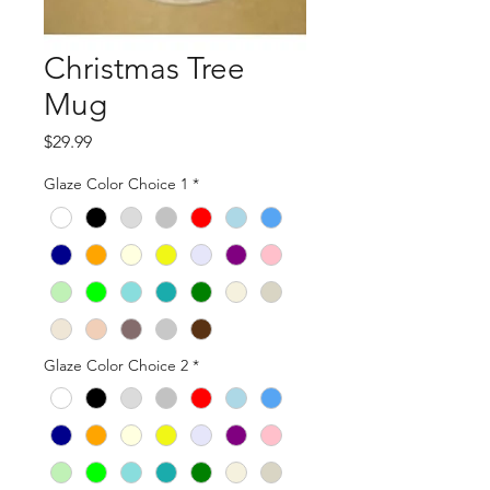
Christmas Tree
Mug
Price
$29.99
Glaze Color Choice 1
*
Glaze Color Choice 2
*