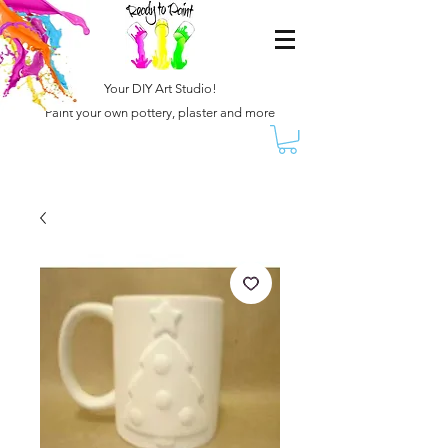
Your DIY Art Studio!
Paint your own pottery, plaster and more