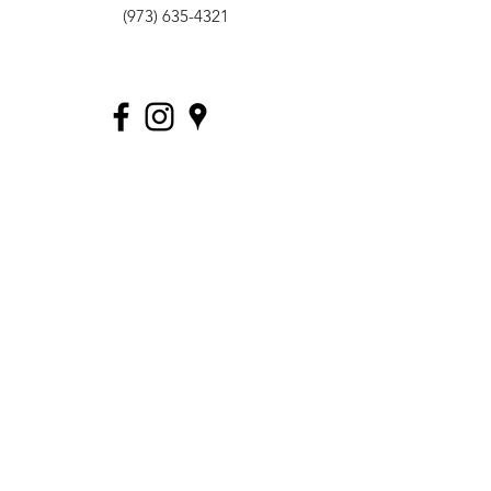
(973) 635-4321