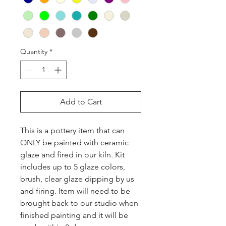
Quantity
*
Add to Cart
This is a pottery item that can 
ONLY be painted with ceramic 
glaze and fired in our kiln. Kit 
includes up to 5 glaze colors, 
brush, clear glaze dipping by us 
and firing. Item will need to be 
brought back to our studio when 
finished painting and it will be 