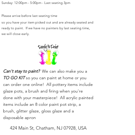
Sunday: 12:00pm - 5:00pm - Last seating 3pm
Please arrive before last seating time
so you have your item picked out and are already seated and
ready to paint. If we have no painters by last seating time,
we will close early.
Can't stay to paint?
We can also make you a
TO GO KIT
so you can paint at home or you
can order one online! All pottery items include
glaze pots, a brush and firing when you're
done with your masterpiece! All acrylic painted
items include an 8 color paint pot strip, a
brush, glitter glaze, gloss glaze and a
disposable apron
424 Main St, Chatham, NJ 07928, USA