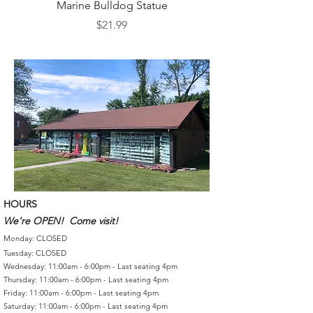
Marine Bulldog Statue
Napkins Napkin Ho
Price
$21.99
HOURS
We're OPEN! Come visit!
Monday: CLOSED
Tuesday: CLOSED
Wednesday: 11:00am - 6:00pm - Last seating 4pm
Thursday: 11:00am - 6:00pm - Last seating 4pm
Friday: 11:00am - 6:00pm - Last seating 4pm
Saturday: 11:00am - 6:00pm - Last seating 4pm