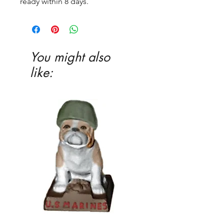
ready within 8 days.
You might also
like: