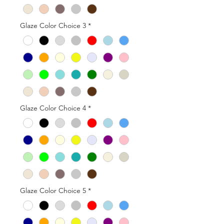
Glaze Color Choice 3
*
Glaze Color Choice 4
*
Glaze Color Choice 5
*