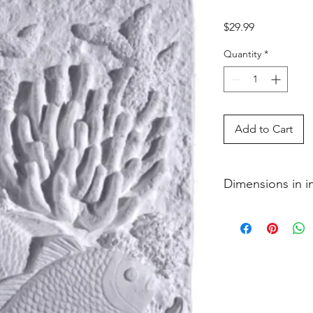
Price
$29.99
Quantity
*
Add to Cart
Dimensions in 
1 x 5 1�2 x 7 1�2