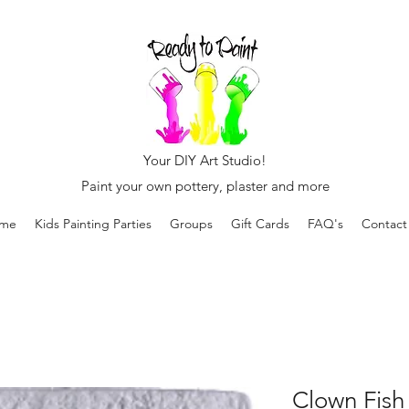
Your DIY Art Studio!
Paint your own pottery, plaster and more
me
Kids Painting Parties
Groups
Gift Cards
FAQ's
Contact
Clown Fish