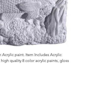
Acrylic paint. Item Includes Acrylic
high quality 8 color acrylic paints, gloss