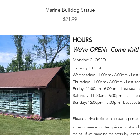
Quick View
Marine Bulldog Statue
Price
$21.99
HOURS
We're OPEN! Come visit!
Monday: CLOSED
Tuesday: CLOSED
Wednesday: 11:00am - 6:00pm - Last
Thursday: 11:00am - 6:00pm - Last se
Friday: 11:00am - 6:00pm - Last seat
Saturday: 11:00am - 6:00pm - Last se
Sunday: 12:00pm - 5:00pm - Last sea
Please arrive before last seating time
so you have your item picked out and 
paint. If we have no painters by last se