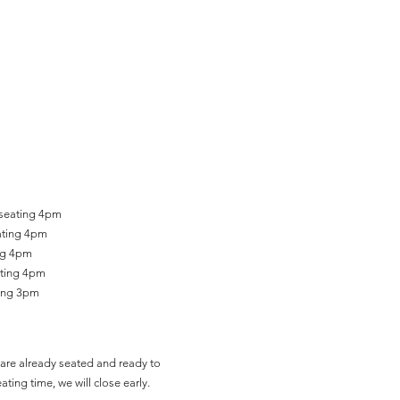
 seating 4pm
ating 4pm
ing 4pm
ating 4pm
ting 3pm
are already seated and ready to
ating time, we will close early.