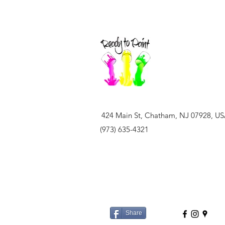
424 Main St, Chatham, NJ 07928, U
(973) 635-4321
Share