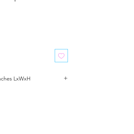
inches LxWxH