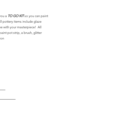
you a
TO GO KIT
so you can paint
l pottery items include glaze
ne with your masterpiece! All
aint pot strip, a brush, glitter
ron