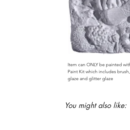
Item can ONLY be painted with 
Paint Kit which includes brush, 
glaze and glitter glaze
You might also like: