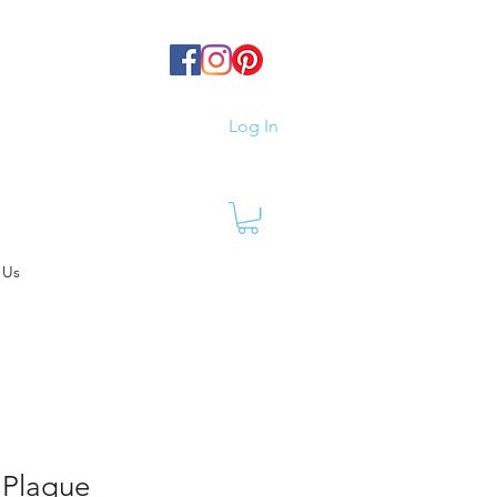
Log In
 Us
 Plaque