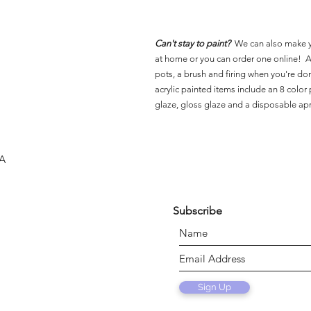
Can't stay to paint?
We can also make 
at home or you can order one online! Al
pots, a brush and firing when you're do
acrylic painted items include an 8 color p
glaze, gloss glaze and a disposable ap
SA
Subscribe
Sign Up