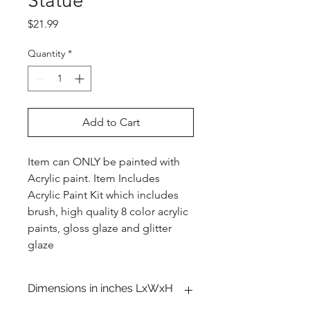
Statue
Price
$21.99
Quantity
*
Add to Cart
Item can ONLY be painted with
Acrylic paint. Item Includes
Acrylic Paint Kit which includes
brush, high quality 8 color acrylic
paints, gloss glaze and glitter
glaze
Dimensions in inches LxWxH