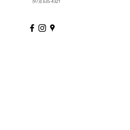
(973) 635-4321