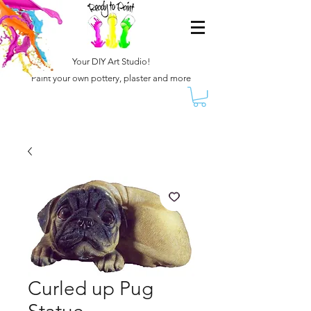
Your DIY Art Studio!
Paint your own pottery, plaster and more
Curled up Pug