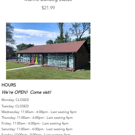
Price
$21.99
HOURS
We're OPEN! Come visit!
Monday: CLOSED
Tuesday: CLOSED
Wednesday: 11:00am - 6:00pm - Last seating 4pm
Thursday: 11:00am - 6:00pm - Last seating 4pm
Friday: 11:00am - 6:00pm - Last seating 4pm
Saturday: 11:00am - 6:00pm - Last seating 4pm
Sunday: 12:00pm - 5:00pm - Last seating 3pm