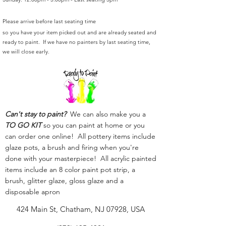
Please arrive before last seating time
so you have your item picked out and are already seated and
ready to paint. If we have no painters by last seating time,
we will close early.
Can't stay to paint?
We can also make you a
TO GO KIT
so you can paint at home or you
can order one online! All pottery items include
glaze pots, a brush and firing when you're
done with your masterpiece! All acrylic painted
items include an 8 color paint pot strip, a
brush, glitter glaze, gloss glaze and a
disposable apron
424 Main St, Chatham, NJ 07928, USA