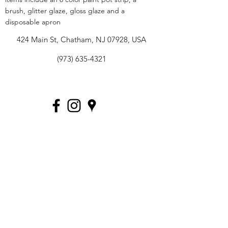
brush, glitter glaze, gloss glaze and a
disposable apron
424 Main St, Chatham, NJ 07928, USA
(973) 635-4321