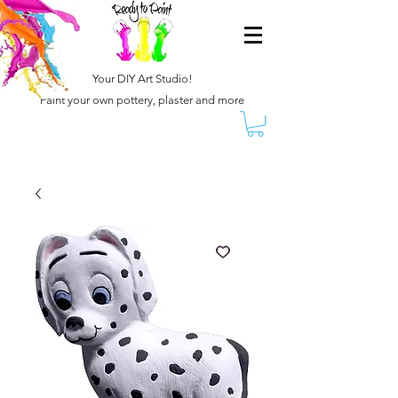
Your DIY Art Studio!
Paint your own pottery, plaster and more