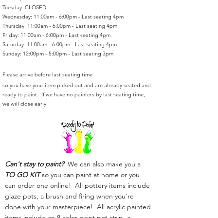
Tuesday: CLOSED
Wednesday: 11:00am - 6:00pm - Last seating 4pm
Thursday: 11:00am - 6:00pm - Last seating 4pm
Friday: 11:00am - 6:00pm - Last seating 4pm
Saturday: 11:00am - 6:00pm - Last seating 4pm
Sunday: 12:00pm - 5:00pm - Last seating 3pm
Please arrive before last seating time
so you have your item picked out and are already seated and
ready to paint. If we have no painters by last seating time,
we will close early.
Can't stay to paint?
We can also make you a
TO GO KIT
so you can paint at home or you
can order one online! All pottery items include
glaze pots, a brush and firing when you're
done with your masterpiece! All acrylic painted
items include an 8 color paint pot strip, a