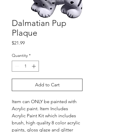
Dalmatian Pup
Plaque
Price
$21.99
Quantity
*
Add to Cart
Item can ONLY be painted with
Acrylic paint. Item Includes
Acrylic Paint Kit which includes
brush, high quality 8 color acrylic
paints, gloss glaze and glitter