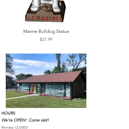
Marine Bulldog Statue
Napkins Napkin Ho
Price
$21.99
HOURS
We're OPEN! Come visit!
Monday: CLOSED