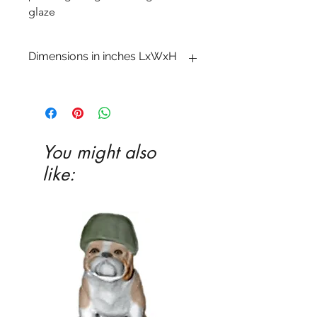
glaze
Dimensions in inches LxWxH
1 x 6 x 5 3�4
You might also
like: