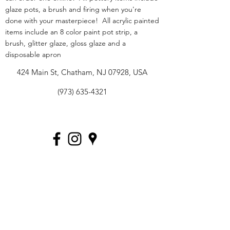
glaze pots, a brush and firing when you're
done with your masterpiece! All acrylic painted
items include an 8 color paint pot strip, a
brush, glitter glaze, gloss glaze and a
disposable apron
424 Main St, Chatham, NJ 07928, USA
(973) 635-4321