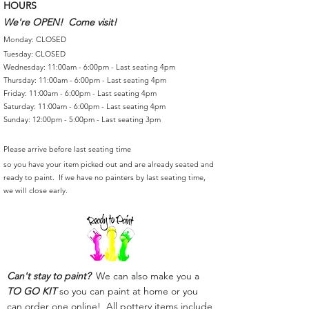
HOURS
We're OPEN! Come visit!
Monday: CLOSED
Tuesday: CLOSED
Wednesday: 11:00am - 6:00pm - Last seating 4pm
Thursday: 11:00am - 6:00pm - Last seating 4pm
Friday: 11:00am - 6:00pm - Last seating 4pm
Saturday: 11:00am - 6:00pm - Last seating 4pm
Sunday: 12:00pm - 5:00pm - Last seating 3pm
Please arrive before last seating time
so you have your item picked out and are already seated and
ready to paint. If we have no painters by last seating time,
we will close early.
Can't stay to paint?
We can also make you a
TO GO KIT
so you can paint at home or you
can order one online! All pottery items include