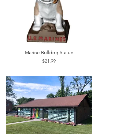
Marine Bulldog Statue
Napkins Napkin Ho
Price
$21.99