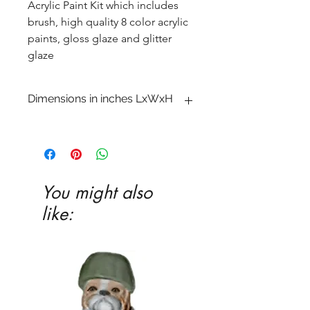
Acrylic Paint Kit which includes
brush, high quality 8 color acrylic
paints, gloss glaze and glitter
glaze
Dimensions in inches LxWxH
2 3/4 x 3 5/8 x 5 1/4
You might also
like: