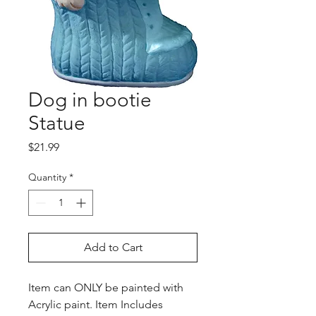
Dog in bootie
Statue
Price
$21.99
Quantity
*
Add to Cart
Item can ONLY be painted with
Acrylic paint. Item Includes