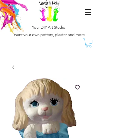
Your DIY Art Studio!
Paint your own pottery, plaster and more