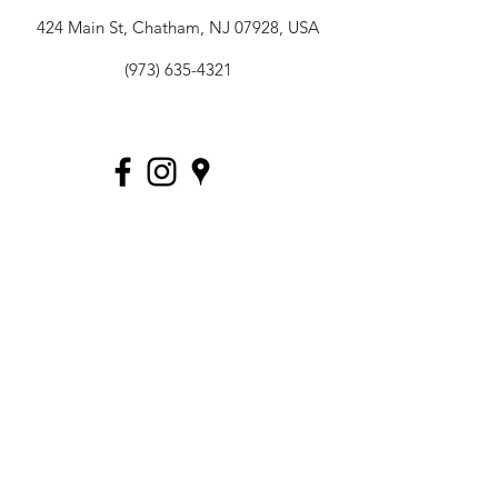
424 Main St, Chatham, NJ 07928, USA
(973) 635-4321