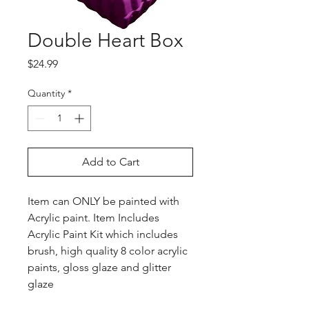
Double Heart Box
Price
$24.99
Quantity
*
Add to Cart
Item can ONLY be painted with
Acrylic paint. Item Includes
Acrylic Paint Kit which includes
brush, high quality 8 color acrylic
paints, gloss glaze and glitter
glaze