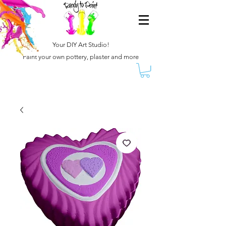
Your DIY Art Studio!
Paint your own pottery, plaster and more