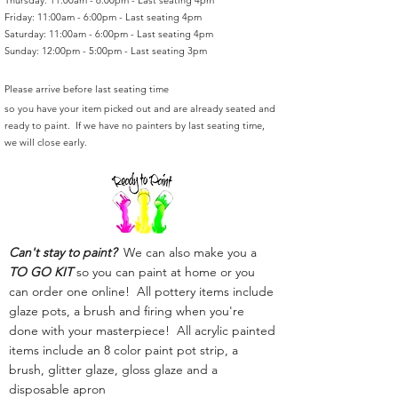
Thursday: 11:00am - 6:00pm - Last seating 4pm
Friday: 11:00am - 6:00pm - Last seating 4pm
Saturday: 11:00am - 6:00pm - Last seating 4pm
Sunday: 12:00pm - 5:00pm - Last seating 3pm
Please arrive before last seating time
so you have your item picked out and are already seated and
ready to paint. If we have no painters by last seating time,
we will close early.
Can't stay to paint?
We can also make you a
TO GO KIT
so you can paint at home or you
can order one online! All pottery items include
glaze pots, a brush and firing when you're
done with your masterpiece! All acrylic painted
items include an 8 color paint pot strip, a
brush, glitter glaze, gloss glaze and a
disposable apron