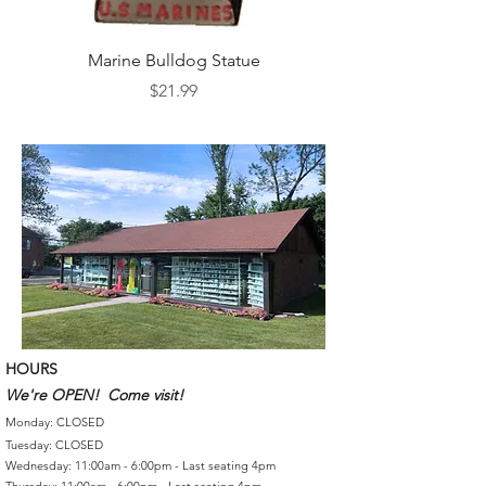
Marine Bulldog Statue
Napkins Napkin Ho
Price
$21.99
HOURS
We're OPEN! Come visit!
Monday: CLOSED
Tuesday: CLOSED
Wednesday: 11:00am - 6:00pm - Last seating 4pm