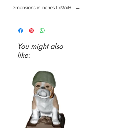
Dimensions in inches LxWxH
3 5�8 x 3 1�2 x 1 1�2
You might also
like: