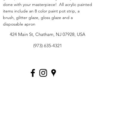
done with your masterpiece! All acrylic painted
items include an 8 color paint pot strip, a
brush, glitter glaze, gloss glaze and a
disposable apron
424 Main St, Chatham, NJ 07928, USA
(973) 635-4321