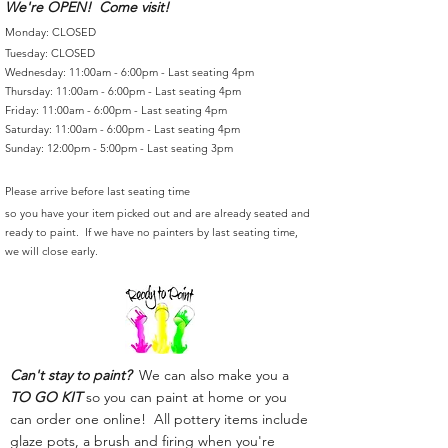
We're OPEN! Come visit!
Monday: CLOSED
Tuesday: CLOSED
Wednesday: 11:00am - 6:00pm - Last seating 4pm
Thursday: 11:00am - 6:00pm - Last seating 4pm
Friday: 11:00am - 6:00pm - Last seating 4pm
Saturday: 11:00am - 6:00pm - Last seating 4pm
Sunday: 12:00pm - 5:00pm - Last seating 3pm
Please arrive before last seating time
so you have your item picked out and are already seated and
ready to paint. If we have no painters by last seating time,
we will close early.
Can't stay to paint?
We can also make you a
TO GO KIT
so you can paint at home or you
can order one online! All pottery items include
glaze pots, a brush and firing when you're