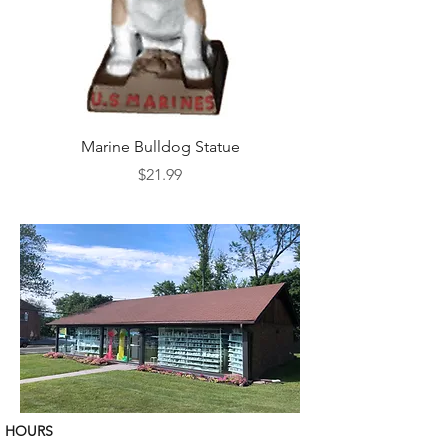
Marine Bulldog Statue
Napkins Napkin Ho
Price
$21.99
HOURS