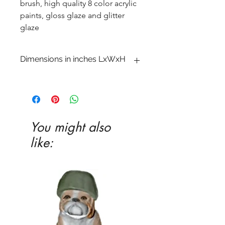
brush, high quality 8 color acrylic
paints, gloss glaze and glitter
glaze
Dimensions in inches LxWxH
1 x 6 1�2 x 9 3�4
You might also
like: