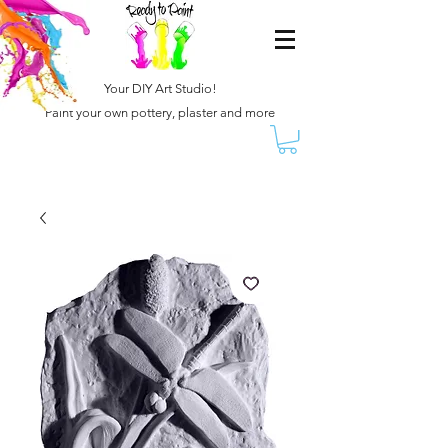
Your DIY Art Studio!
Paint your own pottery, plaster and more