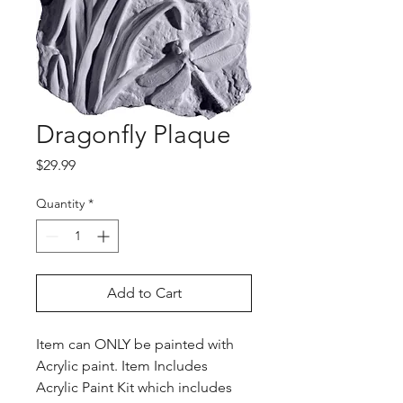
Dragonfly Plaque
Price
$29.99
Quantity
*
Add to Cart
Item can ONLY be painted with
Acrylic paint. Item Includes
Acrylic Paint Kit which includes