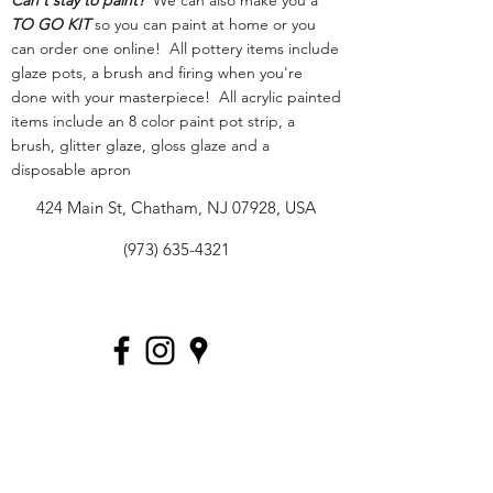
Can't stay to paint?
We can also make you a
TO GO KIT
so you can paint at home or you
can order one online! All pottery items include
glaze pots, a brush and firing when you're
done with your masterpiece! All acrylic painted
items include an 8 color paint pot strip, a
brush, glitter glaze, gloss glaze and a
disposable apron
424 Main St, Chatham, NJ 07928, USA
(973) 635-4321