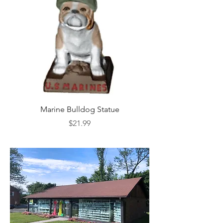
Marine Bulldog Statue
Napkins Napkin Ho
Price
$21.99