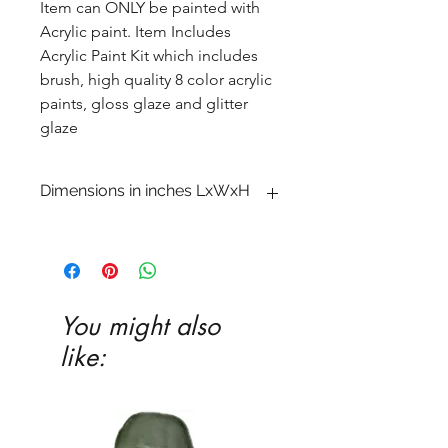
Item can ONLY be painted with
Acrylic paint. Item Includes
Acrylic Paint Kit which includes
brush, high quality 8 color acrylic
paints, gloss glaze and glitter
glaze
Dimensions in inches LxWxH
1 x 8 3�4 x 13
You might also
like: