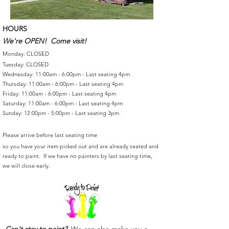
HOURS
We're OPEN! Come visit!
Monday: CLOSED
Tuesday: CLOSED
Wednesday: 11:00am - 6:00pm - Last seating 4pm
Thursday: 11:00am - 6:00pm - Last seating 4pm
Friday: 11:00am - 6:00pm - Last seating 4pm
Saturday: 11:00am - 6:00pm - Last seating 4pm
Sunday: 12:00pm - 5:00pm - Last seating 3pm
Please arrive before last seating time
so you have your item picked out and are already seated and
ready to paint. If we have no painters by last seating time,
we will close early.