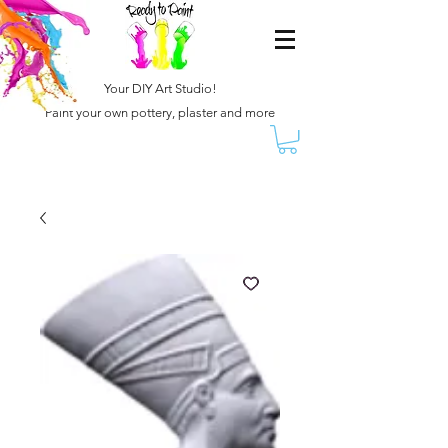
Your DIY Art Studio!
Paint your own pottery, plaster and more