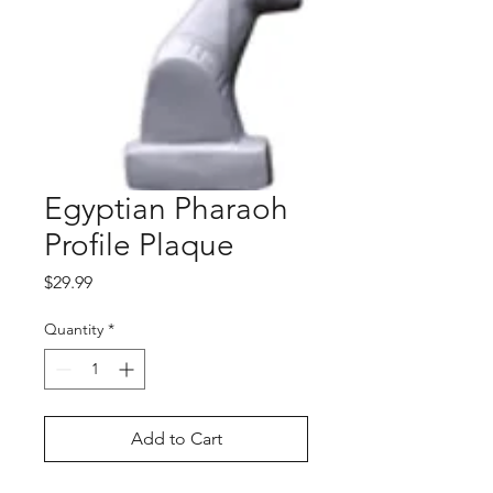
Egyptian Pharaoh
Profile Plaque
Price
$29.99
Quantity
*
Add to Cart