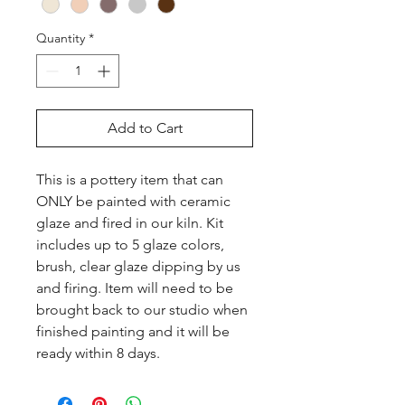
Quantity
*
Add to Cart
This is a pottery item that can 
ONLY be painted with ceramic 
glaze and fired in our kiln. Kit 
includes up to 5 glaze colors, 
brush, clear glaze dipping by us 
and firing. Item will need to be 
brought back to our studio when 
finished painting and it will be 
ready within 8 days.