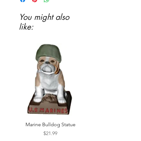
You might also
like:
Marine Bulldog Statue
Napkins Napkin Ho
Price
$21.99