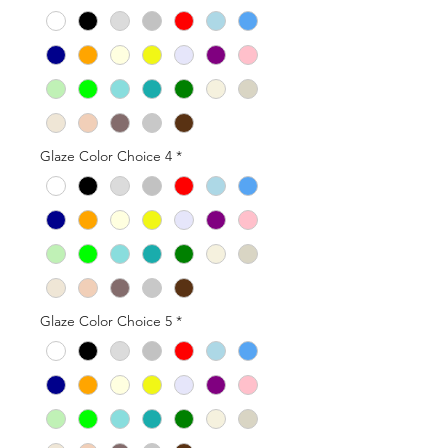
Glaze Color Choice 4
*
Glaze Color Choice 5
*