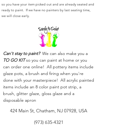
so you have your item picked out and are already seated and
ready to paint. If we have no painters by last seating time,
we will close early.
Can't stay to paint?
We can also make you a
TO GO KIT
so you can paint at home or you
can order one online! All pottery items include
glaze pots, a brush and firing when you're
done with your masterpiece! All acrylic painted
items include an 8 color paint pot strip, a
brush, glitter glaze, gloss glaze and a
disposable apron
424 Main St, Chatham, NJ 07928, USA
(973) 635-4321