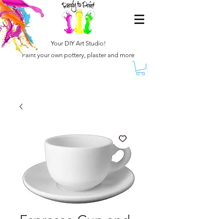
Your DIY Art Studio!
Paint your own pottery, plaster and more