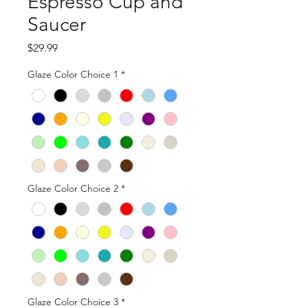
Espresso Cup and
Saucer
Price
$29.99
Glaze Color Choice 1
*
Glaze Color Choice 2
*
Glaze Color Choice 3
*