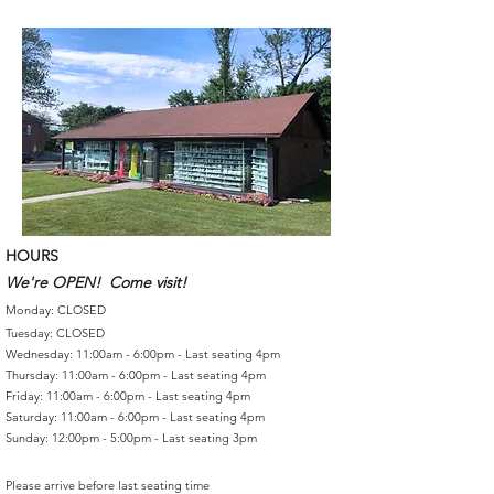
HOURS
We're OPEN! Come visit!
Monday: CLOSED
Tuesday: CLOSED
Wednesday: 11:00am - 6:00pm - Last seating 4pm
Thursday: 11:00am - 6:00pm - Last seating 4pm
Friday: 11:00am - 6:00pm - Last seating 4pm
Saturday: 11:00am - 6:00pm - Last seating 4pm
Sunday: 12:00pm - 5:00pm - Last seating 3pm
Please arrive before last seating time