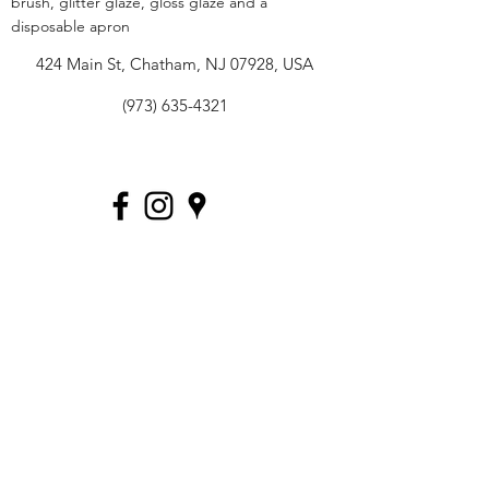
brush, glitter glaze, gloss glaze and a
disposable apron
424 Main St, Chatham, NJ 07928, USA
(973) 635-4321