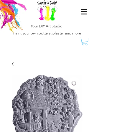
Your DIY Art Studio!
Paint your own pottery, plaster and more