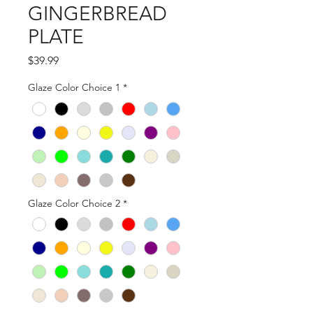
GINGERBREAD
PLATE
Price
$39.99
Glaze Color Choice 1
*
Glaze Color Choice 2
*