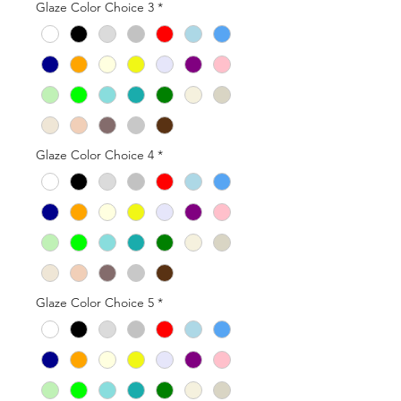
Glaze Color Choice 3
*
Glaze Color Choice 4
*
Glaze Color Choice 5
*