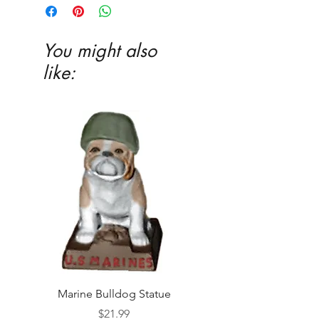
You might also
like:
Marine Bulldog Statue
Napkins Napkin Ho
Price
$21.99