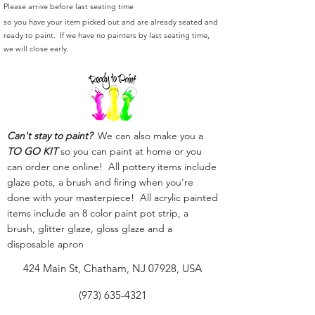
Please arrive before last seating time
so you have your item picked out and are already seated and
ready to paint. If we have no painters by last seating time,
we will close early.
Can't stay to paint?
We can also make you a
TO GO KIT
so you can paint at home or you
can order one online! All pottery items include
glaze pots, a brush and firing when you're
done with your masterpiece! All acrylic painted
items include an 8 color paint pot strip, a
brush, glitter glaze, gloss glaze and a
disposable apron
424 Main St, Chatham, NJ 07928, USA
(973) 635-4321