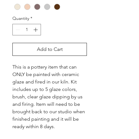
Quantity
*
Add to Cart
This is a pottery item that can 
ONLY be painted with ceramic 
glaze and fired in our kiln. Kit 
includes up to 5 glaze colors, 
brush, clear glaze dipping by us 
and firing. Item will need to be 
brought back to our studio when 
finished painting and it will be 
ready within 8 days.