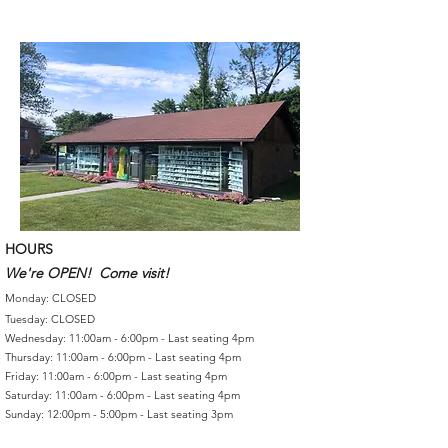
HOURS
We're OPEN! Come visit!
Monday: CLOSED
Tuesday: CLOSED
Wednesday: 11:00am - 6:00pm - Last seating 4pm
Thursday: 11:00am - 6:00pm - Last seating 4pm
Friday: 11:00am - 6:00pm - Last seating 4pm
Saturday: 11:00am - 6:00pm - Last seating 4pm
Sunday: 12:00pm - 5:00pm - Last seating 3pm