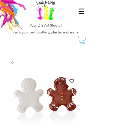
Your DIY Art Studio!
Paint your own pottery, plaster and more