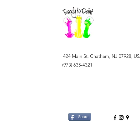
424 Main St, Chatham, NJ 07928, U
(973) 635-4321
Share