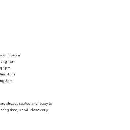
 seating 4pm
ating 4pm
ing 4pm
ating 4pm
ting 3pm
are already seated and ready to
ating time, we will close early.