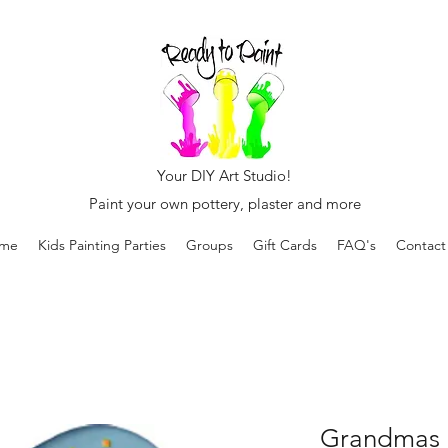
Your DIY Art Studio!
Paint your own pottery, plaster and more
me
Kids Painting Parties
Groups
Gift Cards
FAQ's
Contact
Grandmas 