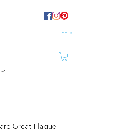
Log In
 Us
are Great Plaque