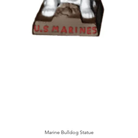
Quick View
Marine Bulldog Statue