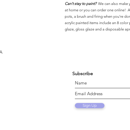
Can't stay to paint?
We can also make 
at home or you can order one online! Al
pots, a brush and firing when you're do
acrylic painted items include an 8 color p
glaze, gloss glaze and a disposable ap
SA
Subscribe
Sign Up