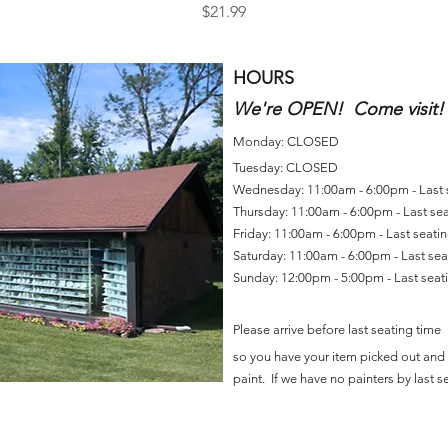
Price
$21.99
HOURS
We're OPEN! Come visit!
Monday: CLOSED
Tuesday: CLOSED
Wednesday: 11:00am - 6:00pm - Last
Thursday: 11:00am - 6:00pm - Last se
Friday: 11:00am - 6:00pm - Last seat
Saturday: 11:00am - 6:00pm - Last se
Sunday: 12:00pm - 5:00pm - Last sea
Please arrive before last seating time
so you have your item picked out and 
paint. If we have no painters by last se