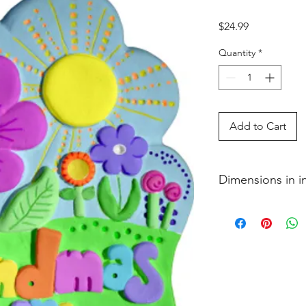
Price
$24.99
Quantity
*
Add to Cart
Dimensions in 
3�4 x 7 1�8 x 9 1