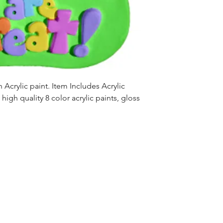
Acrylic paint. Item Includes Acrylic
high quality 8 color acrylic paints, gloss