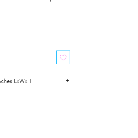
inches LxWxH
�4