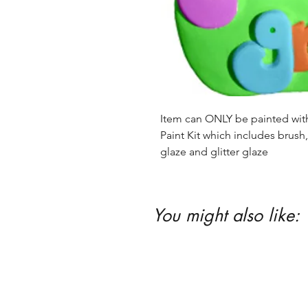
Item can ONLY be painted with 
Paint Kit which includes brush, 
glaze and glitter glaze
You might also like: