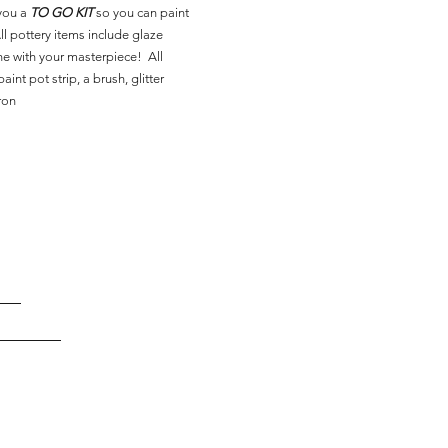
you a
TO GO KIT
so you can paint
l pottery items include glaze
ne with your masterpiece! All
aint pot strip, a brush, glitter
ron