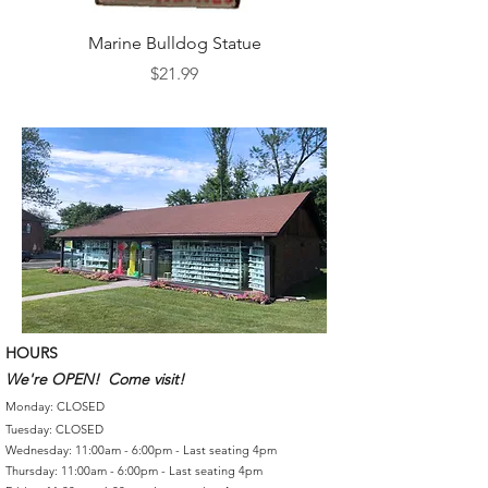
Marine Bulldog Statue
Napkins Napkin Ho
Price
$21.99
HOURS
We're OPEN! Come visit!
Monday: CLOSED
Tuesday: CLOSED
Wednesday: 11:00am - 6:00pm - Last seating 4pm
Thursday: 11:00am - 6:00pm - Last seating 4pm