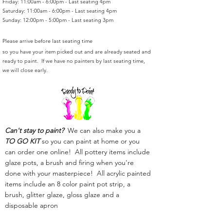
Friday: 11:00am - 6:00pm - Last seating 4pm
Saturday: 11:00am - 6:00pm - Last seating 4pm
Sunday: 12:00pm - 5:00pm - Last seating 3pm
Please arrive before last seating time
so you have your item picked out and are already seated and
ready to paint. If we have no painters by last seating time,
we will close early.
Can't stay to paint?
We can also make you a
TO GO KIT
so you can paint at home or you
can order one online! All pottery items include
glaze pots, a brush and firing when you're
done with your masterpiece! All acrylic painted
items include an 8 color paint pot strip, a
brush, glitter glaze, gloss glaze and a
disposable apron