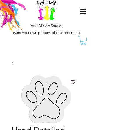
Your DIY Art Studio!
Paint your own pottery, plaster and more