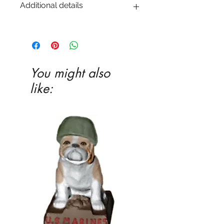
Additional details
EITHER acrylic paint or ceramic glaze -
Ceramic glaze and firing in our kiln
highly recommended
You might also
like: