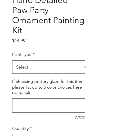
Hand Detailed
Paw Party
Ornament Painting
Kit
Price
$14.99
Paint Type
*
If choosing pottery glaze for this item,
please list up to 5 color choices here
(optional)
0/500
Quantity
*