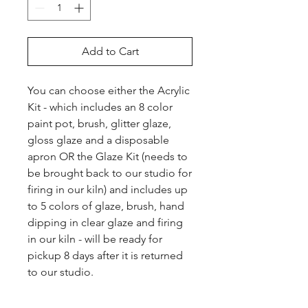
Add to Cart
You can choose either the Acrylic 
Kit - which includes an 8 color 
paint pot, brush, glitter glaze, 
gloss glaze and a disposable 
apron OR the Glaze Kit (needs to 
be brought back to our studio for 
firing in our kiln) and includes up 
to 5 colors of glaze, brush, hand 
dipping in clear glaze and firing 
in our kiln - will be ready for 
pickup 8 days after it is returned 
to our studio.