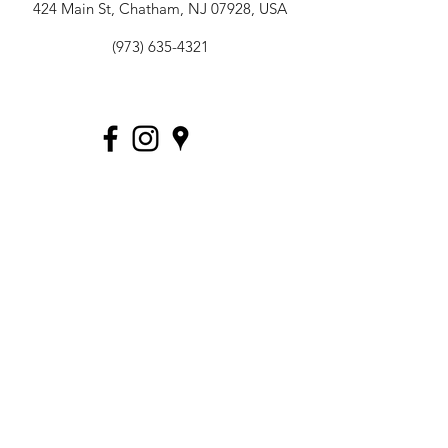
424 Main St, Chatham, NJ 07928, USA
(973) 635-4321