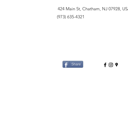
424 Main St, Chatham, NJ 07928, U
(973) 635-4321
Share