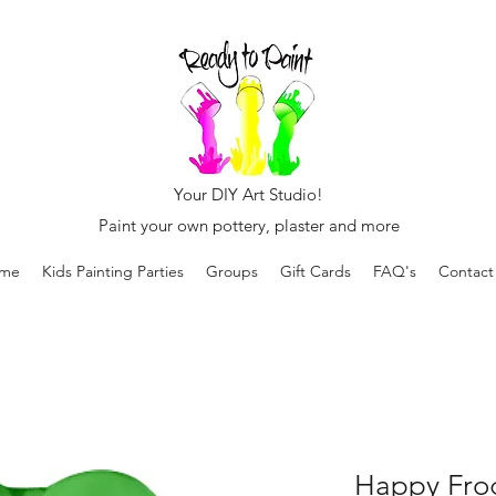
Your DIY Art Studio!
Paint your own pottery, plaster and more
me
Kids Painting Parties
Groups
Gift Cards
FAQ's
Contact
Happy Fro