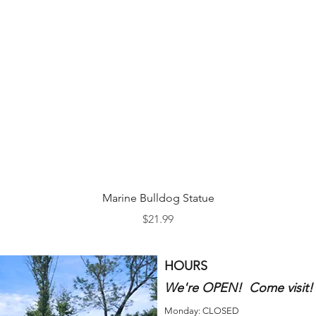
Quick View
Marine Bulldog Statue
Price
$21.99
HOURS
We're OPEN! Come visit!
Monday: CLOSED