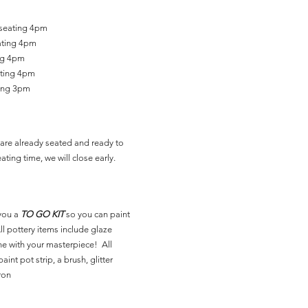
 seating 4pm
ating 4pm
ing 4pm
ating 4pm
ting 3pm
are already seated and ready to
ating time, we will close early.
you a
TO GO KIT
so you can paint
l pottery items include glaze
ne with your masterpiece! All
aint pot strip, a brush, glitter
ron