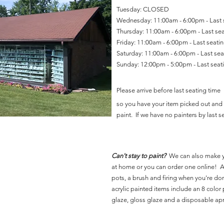
Tuesday: CLOSED
Wednesday: 11:00am - 6:00pm - Last
Thursday: 11:00am - 6:00pm - Last se
Friday: 11:00am - 6:00pm - Last seat
Saturday: 11:00am - 6:00pm - Last se
Sunday: 12:00pm - 5:00pm - Last sea
Please arrive before last seating time
so you have your item picked out and 
paint. If we have no painters by last se
Can't stay to paint?
We can also make 
at home or you can order one online! Al
pots, a brush and firing when you're do
acrylic painted items include an 8 color p
glaze, gloss glaze and a disposable ap