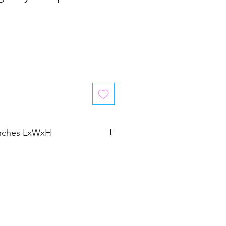
inches LxWxH