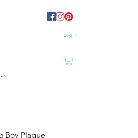
Log In
 Us
g Boy Plaque