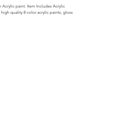
Acrylic paint. Item Includes Acrylic
high quality 8 color acrylic paints, gloss