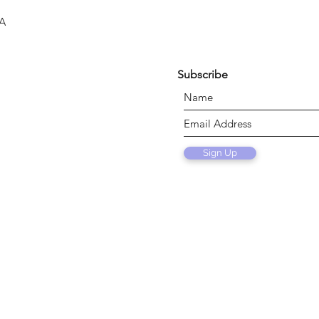
SA
Subscribe
Sign Up