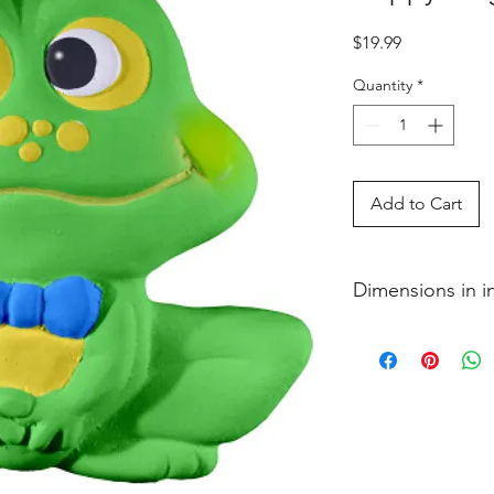
Price
$19.99
Quantity
*
Add to Cart
Dimensions in 
1 x 5 1�4 x 4 3�4