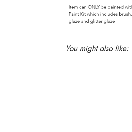
Item can ONLY be painted with 
Paint Kit which includes brush, 
glaze and glitter glaze
You might also like: