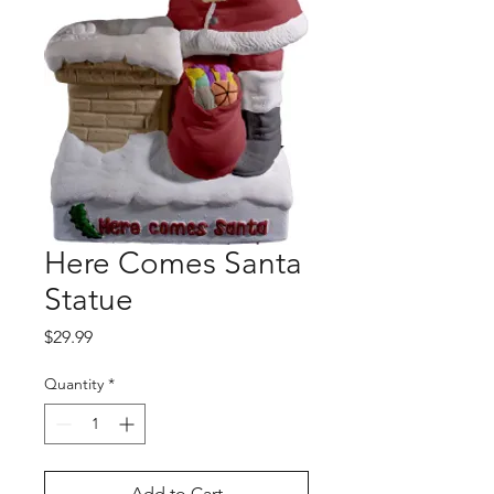
Here Comes Santa
Statue
Price
$29.99
Quantity
*
Add to Cart