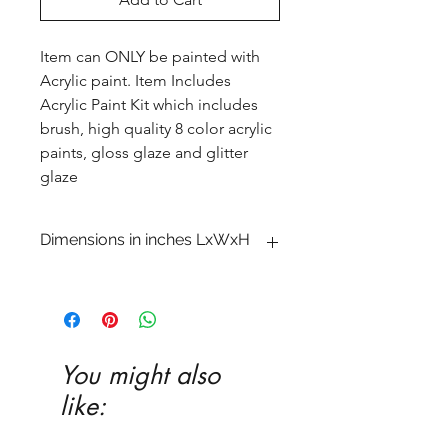
Item can ONLY be painted with
Acrylic paint. Item Includes
Acrylic Paint Kit which includes
brush, high quality 8 color acrylic
paints, gloss glaze and glitter
glaze
Dimensions in inches LxWxH
4 x 6 x 10 1�8
You might also
like: