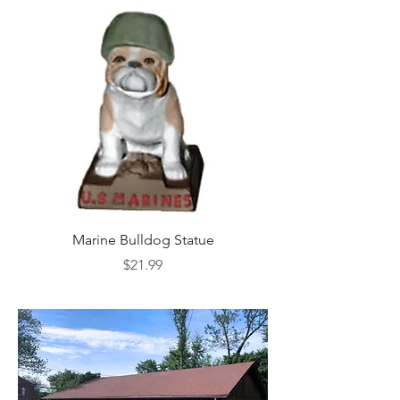
Marine Bulldog Statue
Napkins Napkin Ho
Price
$21.99