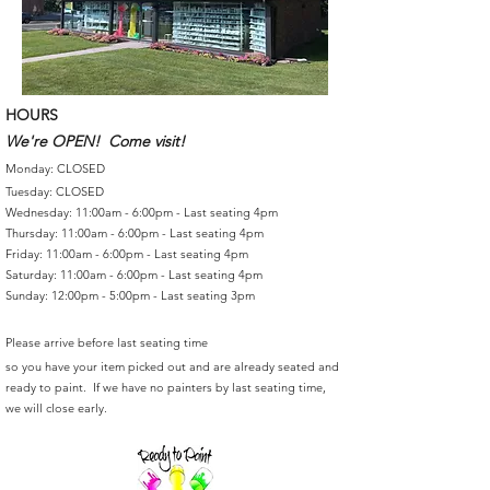
HOURS
We're OPEN! Come visit!
Monday: CLOSED
Tuesday: CLOSED
Wednesday: 11:00am - 6:00pm - Last seating 4pm
Thursday: 11:00am - 6:00pm - Last seating 4pm
Friday: 11:00am - 6:00pm - Last seating 4pm
Saturday: 11:00am - 6:00pm - Last seating 4pm
Sunday: 12:00pm - 5:00pm - Last seating 3pm
Please arrive before last seating time
so you have your item picked out and are already seated and
ready to paint. If we have no painters by last seating time,
we will close early.