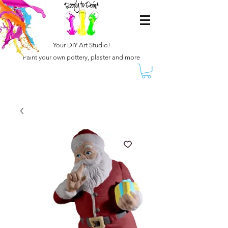
Your DIY Art Studio!
Paint your own pottery, plaster and more