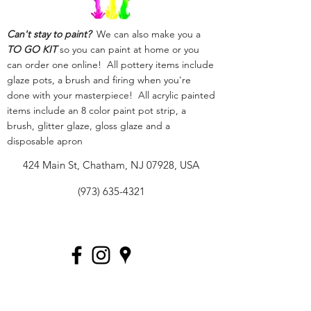
Can't stay to paint?
We can also make you a
TO GO KIT
so you can paint at home or you
can order one online! All pottery items include
glaze pots, a brush and firing when you're
done with your masterpiece! All acrylic painted
items include an 8 color paint pot strip, a
brush, glitter glaze, gloss glaze and a
disposable apron
424 Main St, Chatham, NJ 07928, USA
(973) 635-4321