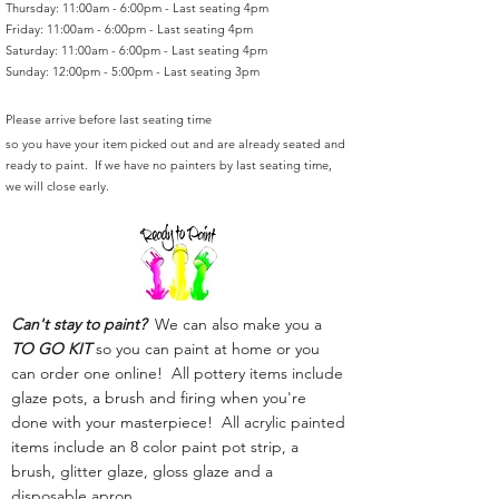
Thursday: 11:00am - 6:00pm - Last seating 4pm
Friday: 11:00am - 6:00pm - Last seating 4pm
Saturday: 11:00am - 6:00pm - Last seating 4pm
Sunday: 12:00pm - 5:00pm - Last seating 3pm
Please arrive before last seating time
so you have your item picked out and are already seated and
ready to paint. If we have no painters by last seating time,
we will close early.
Can't stay to paint?
We can also make you a
TO GO KIT
so you can paint at home or you
can order one online! All pottery items include
glaze pots, a brush and firing when you're
done with your masterpiece! All acrylic painted
items include an 8 color paint pot strip, a
brush, glitter glaze, gloss glaze and a
disposable apron