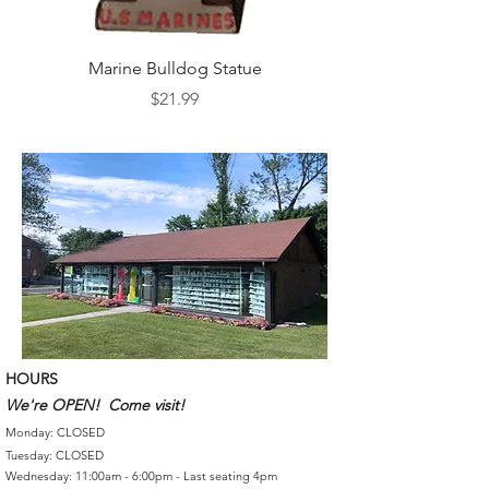
Marine Bulldog Statue
Napkins Napkin Ho
Price
$21.99
HOURS
We're OPEN! Come visit!
Monday: CLOSED
Tuesday: CLOSED
Wednesday: 11:00am - 6:00pm - Last seating 4pm