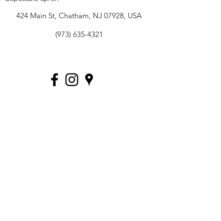
424 Main St, Chatham, NJ 07928, USA
(973) 635-4321