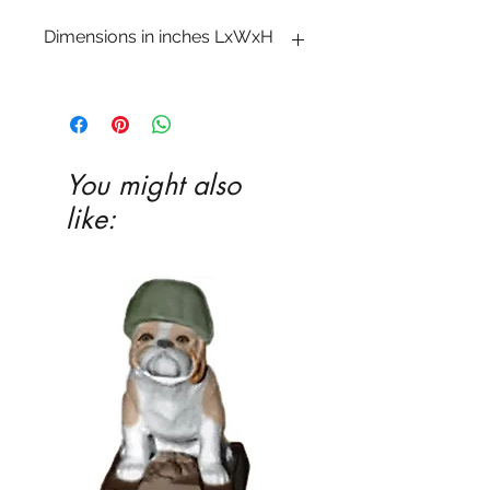
Dimensions in inches LxWxH
6 1�4 x 17 x 3 1�2
You might also
like: