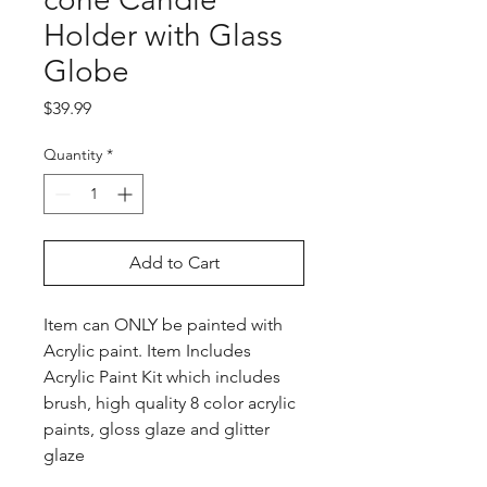
Holder with Glass
Globe
Price
$39.99
Quantity
*
Add to Cart
Item can ONLY be painted with
Acrylic paint. Item Includes
Acrylic Paint Kit which includes
brush, high quality 8 color acrylic
paints, gloss glaze and glitter
glaze