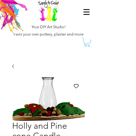
Your DIY Art Studio!
Paint your own pottery, plaster and more
Holly and Pine
cone Candle