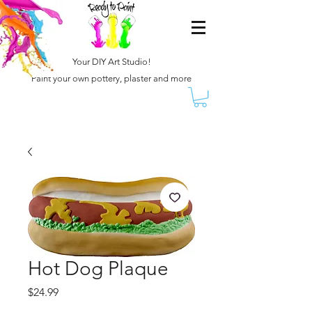
Your DIY Art Studio!
Paint your own pottery, plaster and more
Hot Dog Plaque
Price
$24.99