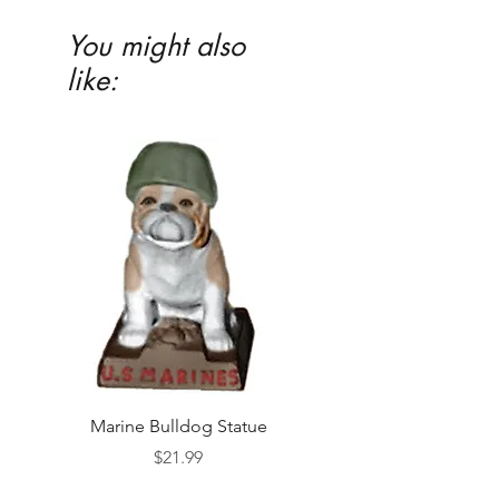
You might also
like:
Marine Bulldog Statue
Napkins Napkin Ho
Price
$21.99