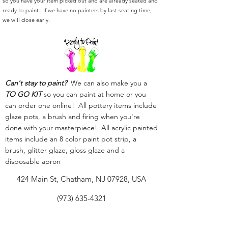
so you have your item picked out and are already seated and
ready to paint. If we have no painters by last seating time,
we will close early.
Can't stay to paint?
We can also make you a
TO GO KIT
so you can paint at home or you
can order one online! All pottery items include
glaze pots, a brush and firing when you're
done with your masterpiece! All acrylic painted
items include an 8 color paint pot strip, a
brush, glitter glaze, gloss glaze and a
disposable apron
424 Main St, Chatham, NJ 07928, USA
(973) 635-4321