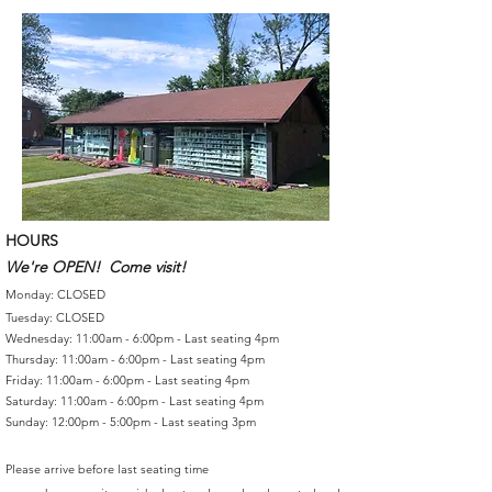
HOURS
We're OPEN! Come visit!
Monday: CLOSED
Tuesday: CLOSED
Wednesday: 11:00am - 6:00pm - Last seating 4pm
Thursday: 11:00am - 6:00pm - Last seating 4pm
Friday: 11:00am - 6:00pm - Last seating 4pm
Saturday: 11:00am - 6:00pm - Last seating 4pm
Sunday: 12:00pm - 5:00pm - Last seating 3pm
Please arrive before last seating time