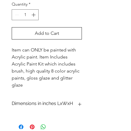
Quantity
*
Add to Cart
Item can ONLY be painted with
Acrylic paint. Item Includes
Acrylic Paint Kit which includes
brush, high quality 8 color acrylic
paints, gloss glaze and glitter
glaze
Dimensions in inches LxWxH
1 x 10 1�4 x 4 3�4