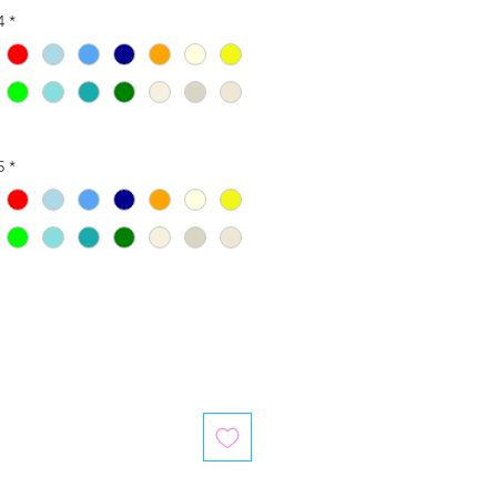
4
*
5
*