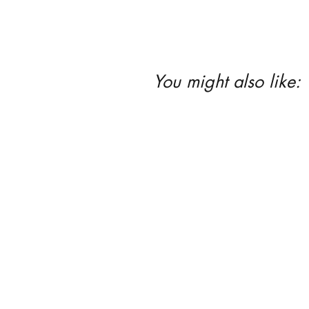
You might also like: