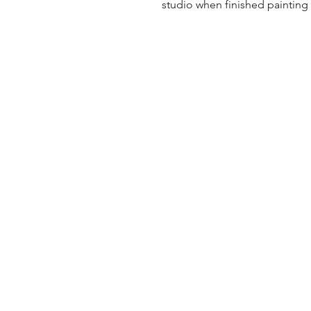
studio when finished painting a