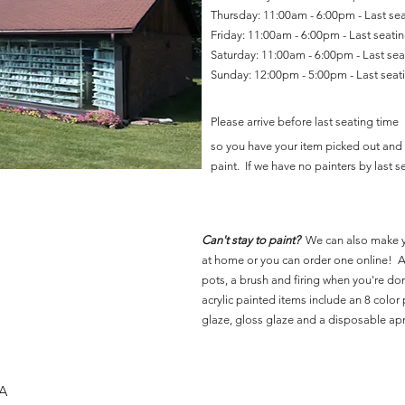
Thursday: 11:00am - 6:00pm - Last se
Friday: 11:00am - 6:00pm - Last seat
Saturday: 11:00am - 6:00pm - Last se
Sunday: 12:00pm - 5:00pm - Last sea
Please arrive before last seating time
so you have your item picked out and 
paint. If we have no painters by last se
Can't stay to paint?
We can also make 
at home or you can order one online! Al
pots, a brush and firing when you're do
acrylic painted items include an 8 color p
glaze, gloss glaze and a disposable ap
SA