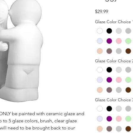
Price
$29.99
Glaze Color Choice 
Glaze Color Choice 
Glaze Color Choice 
n ONLY be painted with ceramic glaze and 
p to 5 glaze colors, brush, clear glaze 
 will need to be brought back to our 