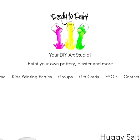
Your DIY Art Studio!
Paint your own pottery, plaster and more
me
Kids Painting Parties
Groups
Gift Cards
FAQ's
Contact
Huggy Salt