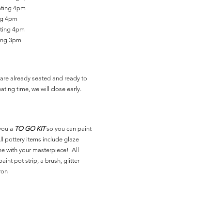
ating 4pm
ing 4pm
ating 4pm
ting 3pm
are already seated and ready to
ating time, we will close early.
you a
TO GO KIT
so you can paint
l pottery items include glaze
ne with your masterpiece! All
aint pot strip, a brush, glitter
ron