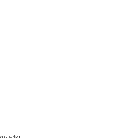
 seating 4pm