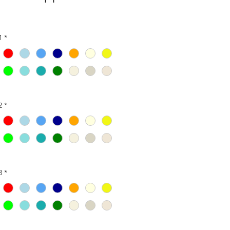
1
*
2
*
3
*