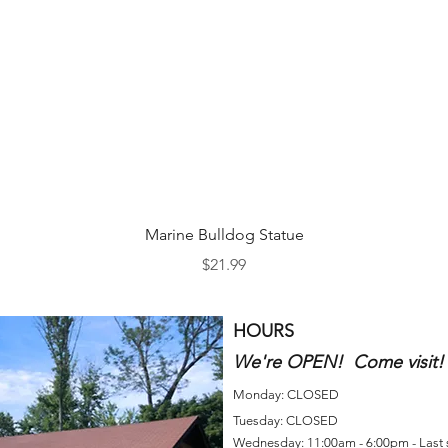
Quick View
Marine Bulldog Statue
Price
$21.99
HOURS
We're OPEN! Come visit!
Monday: CLOSED
Tuesday: CLOSED
Wednesday: 11:00am - 6:00pm - Last