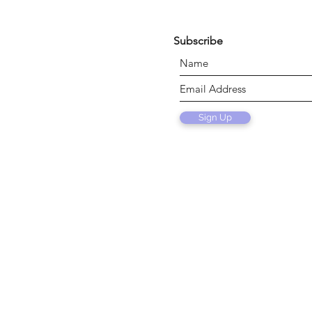
Subscribe
Sign Up