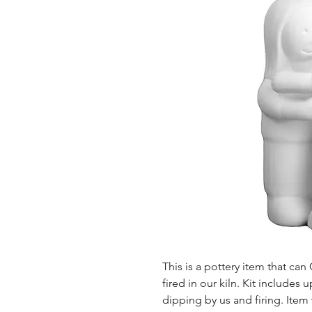
This is a pottery item that ca
fired in our kiln. Kit includes u
dipping by us and firing. Item