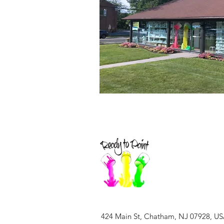
424 Main St, Chatham, NJ 07928, U