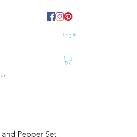
Log In
 Us
 and Pepper Set