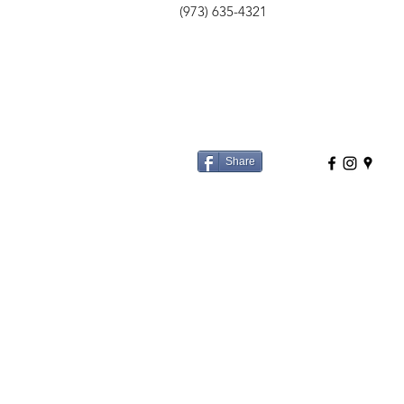
(973) 635-4321
Share