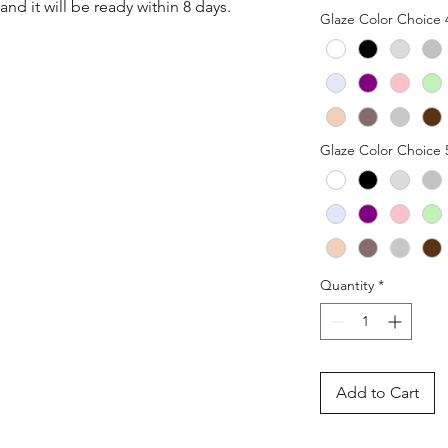
nd it will be ready within 8 days.
Glaze Color Choice 
Glaze Color Choice 
Quantity
*
Add to Cart