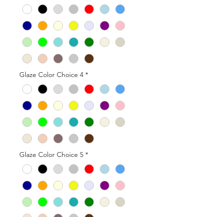
Glaze Color Choice 4
*
Glaze Color Choice 5
*