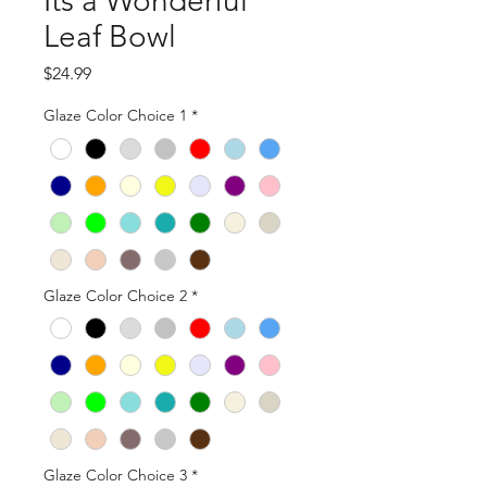
Its a Wonderful
Leaf Bowl
Price
$24.99
Glaze Color Choice 1
*
Glaze Color Choice 2
*
Glaze Color Choice 3
*