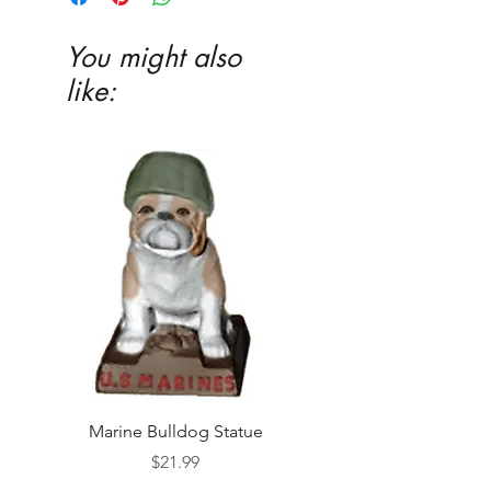
You might also
like:
Marine Bulldog Statue
Napkins Napkin Ho
Price
$21.99