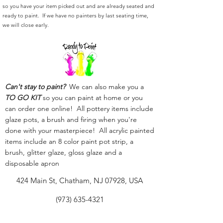
so you have your item picked out and are already seated and
ready to paint. If we have no painters by last seating time,
we will close early.
Can't stay to paint?
We can also make you a
TO GO KIT
so you can paint at home or you
can order one online! All pottery items include
glaze pots, a brush and firing when you're
done with your masterpiece! All acrylic painted
items include an 8 color paint pot strip, a
brush, glitter glaze, gloss glaze and a
disposable apron
424 Main St, Chatham, NJ 07928, USA
(973) 635-4321