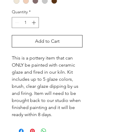
Quantity
*
Add to Cart
This is a pottery item that can 
ONLY be painted with ceramic 
glaze and fired in our kiln. Kit 
includes up to 5 glaze colors, 
brush, clear glaze dipping by us 
and firing. Item will need to be 
brought back to our studio when 
finished painting and it will be 
ready within 8 days.