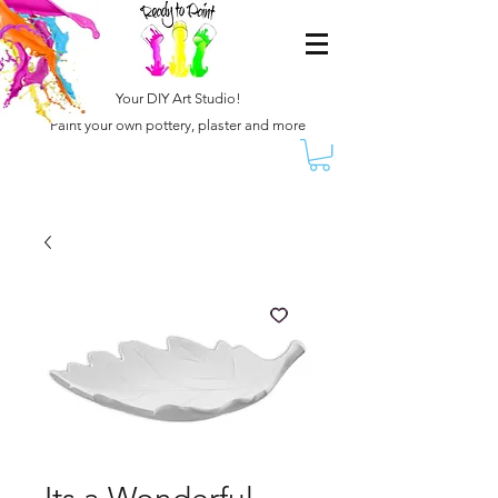
Your DIY Art Studio!
Paint your own pottery, plaster and more