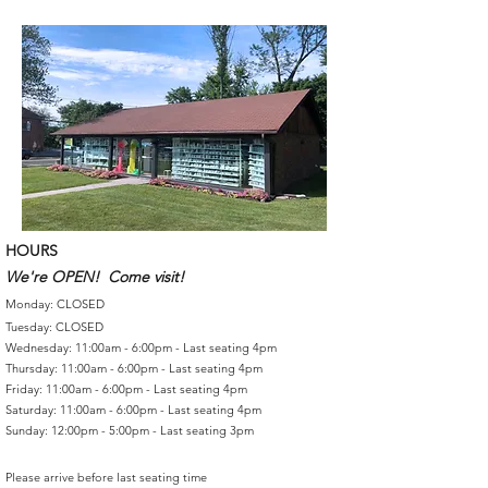
HOURS
We're OPEN! Come visit!
Monday: CLOSED
Tuesday: CLOSED
Wednesday: 11:00am - 6:00pm - Last seating 4pm
Thursday: 11:00am - 6:00pm - Last seating 4pm
Friday: 11:00am - 6:00pm - Last seating 4pm
Saturday: 11:00am - 6:00pm - Last seating 4pm
Sunday: 12:00pm - 5:00pm - Last seating 3pm
Please arrive before last seating time