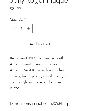
Jolly Roger Plaque
Price
$21.99
Quantity
*
Add to Cart
Item can ONLY be painted with
Acrylic paint. Item Includes
Acrylic Paint Kit which includes
brush, high quality 8 color acrylic
paints, gloss glaze and glitter
glaze
Dimensions in inches LxWxH