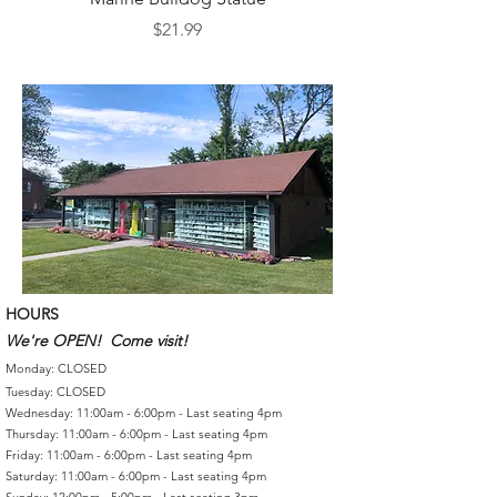
Price
$21.99
HOURS
We're OPEN! Come visit!
Monday: CLOSED
Tuesday: CLOSED
Wednesday: 11:00am - 6:00pm - Last seating 4pm
Thursday: 11:00am - 6:00pm - Last seating 4pm
Friday: 11:00am - 6:00pm - Last seating 4pm
Saturday: 11:00am - 6:00pm - Last seating 4pm