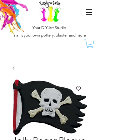
Your DIY Art Studio!
Paint your own pottery, plaster and more