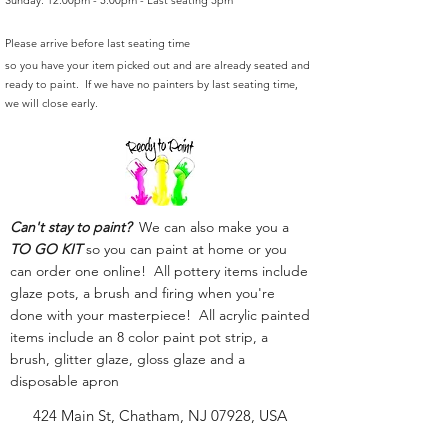
Sunday: 12:00pm - 5:00pm - Last seating 3pm
Please arrive before last seating time
so you have your item picked out and are already seated and
ready to paint. If we have no painters by last seating time,
we will close early.
Can't stay to paint?
We can also make you a
TO GO KIT
so you can paint at home or you
can order one online! All pottery items include
glaze pots, a brush and firing when you're
done with your masterpiece! All acrylic painted
items include an 8 color paint pot strip, a
brush, glitter glaze, gloss glaze and a
disposable apron
424 Main St, Chatham, NJ 07928, USA