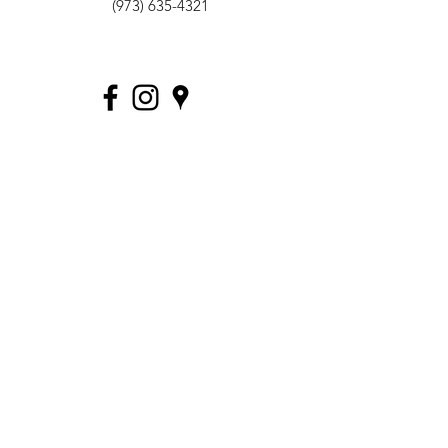
(973) 635-4321