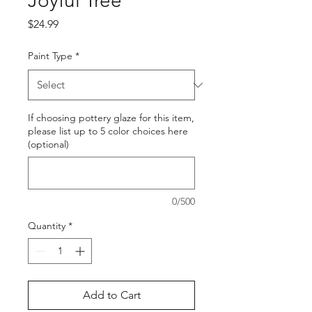
Joyful Tree
Price
$24.99
Paint Type
*
If choosing pottery glaze for this item,
please list up to 5 color choices here
(optional)
0/500
Quantity
*
Add to Cart