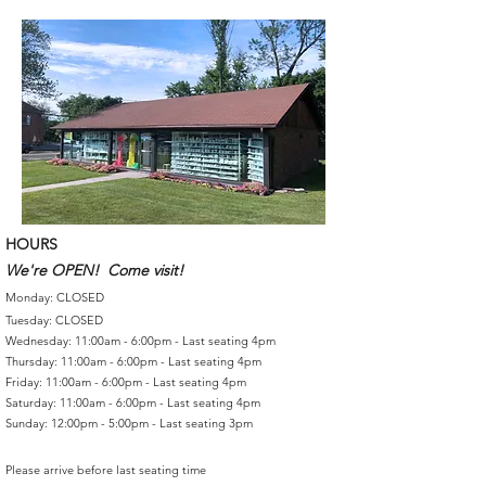
HOURS
We're OPEN! Come visit!
Monday: CLOSED
Tuesday: CLOSED
Wednesday: 11:00am - 6:00pm - Last seating 4pm
Thursday: 11:00am - 6:00pm - Last seating 4pm
Friday: 11:00am - 6:00pm - Last seating 4pm
Saturday: 11:00am - 6:00pm - Last seating 4pm
Sunday: 12:00pm - 5:00pm - Last seating 3pm
Please arrive before last seating time