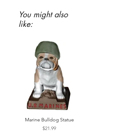
highly recommended
You might also
like:
Marine Bulldog Statue
Napkins Napkin Ho
Price
$21.99