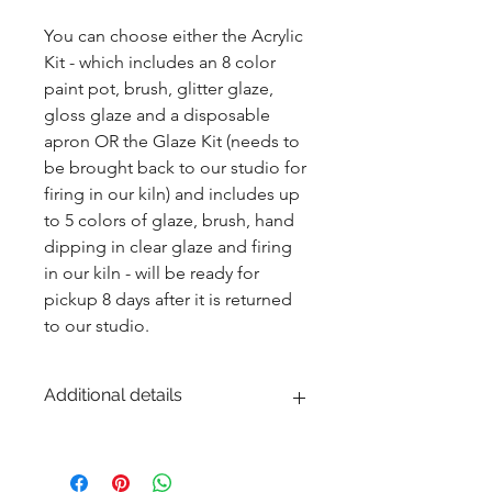
You can choose either the Acrylic 
Kit - which includes an 8 color 
paint pot, brush, glitter glaze, 
gloss glaze and a disposable 
apron OR the Glaze Kit (needs to 
be brought back to our studio for 
firing in our kiln) and includes up 
to 5 colors of glaze, brush, hand 
dipping in clear glaze and firing 
in our kiln - will be ready for 
pickup 8 days after it is returned 
to our studio.
Additional details
EITHER acrylic paint or ceramic glaze -
Ceramic glaze and firing in our kiln