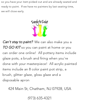
so you have your item picked out and are already seated and
ready to paint. If we have no painters by last seating time,
we will close early.
Can't stay to paint?
We can also make you a
TO GO KIT
so you can paint at home or you
can order one online! All pottery items include
glaze pots, a brush and firing when you're
done with your masterpiece! All acrylic painted
items include an 8 color paint pot strip, a
brush, glitter glaze, gloss glaze and a
disposable apron
424 Main St, Chatham, NJ 07928, USA
(973) 635-4321