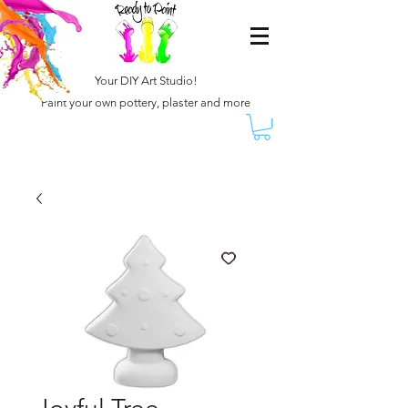
Your DIY Art Studio!
Paint your own pottery, plaster and more