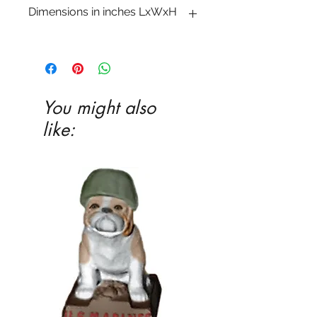
Dimensions in inches LxWxH
2 1�2 x 5 3�4 x 4 1�2
You might also
like: