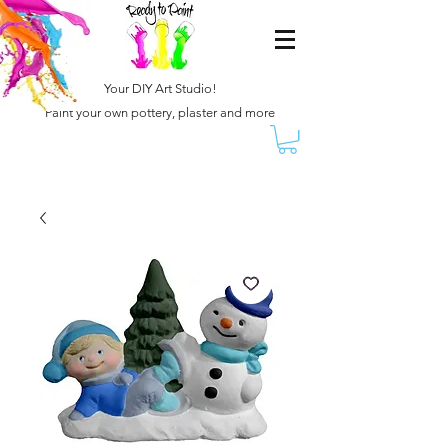
Your DIY Art Studio!
Paint your own pottery, plaster and more