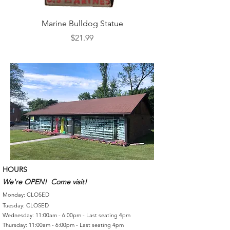
Marine Bulldog Statue
Napkins Napkin Ho
Price
$21.99
HOURS
We're OPEN! Come visit!
Monday: CLOSED
Tuesday: CLOSED
Wednesday: 11:00am - 6:00pm - Last seating 4pm
Thursday: 11:00am - 6:00pm - Last seating 4pm