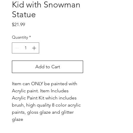
Kid with Snowman
Statue
Price
$21.99
Quantity
*
Add to Cart
Item can ONLY be painted with
Acrylic paint. Item Includes
Acrylic Paint Kit which includes
brush, high quality 8 color acrylic
paints, gloss glaze and glitter
glaze