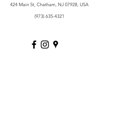
424 Main St, Chatham, NJ 07928, USA
(973) 635-4321