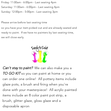
Friday: 11:00am - 6:00pm - Last seating 4pm
Saturday: 11:00am - 6:00pm - Last seating 4pm
Sunday: 12:00pm - 5:00pm - Last seating 3pm
Please arrive before last seating time
so you have your item picked out and are already seated and
ready to paint. If we have no painters by last seating time,
we will close early.
Can't stay to paint?
We can also make you a
TO GO KIT
so you can paint at home or you
can order one online! All pottery items include
glaze pots, a brush and firing when you're
done with your masterpiece! All acrylic painted
items include an 8 color paint pot strip, a
brush, glitter glaze, gloss glaze and a
disposable apron