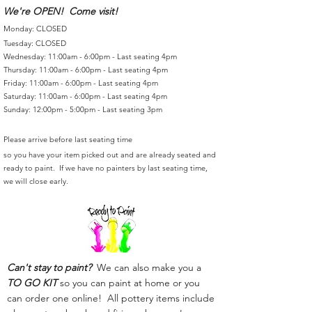
We're OPEN! Come visit!
Monday: CLOSED
Tuesday: CLOSED
Wednesday: 11:00am - 6:00pm - Last seating 4pm
Thursday: 11:00am - 6:00pm - Last seating 4pm
Friday: 11:00am - 6:00pm - Last seating 4pm
Saturday: 11:00am - 6:00pm - Last seating 4pm
Sunday: 12:00pm - 5:00pm - Last seating 3pm
Please arrive before last seating time
so you have your item picked out and are already seated and
ready to paint. If we have no painters by last seating time,
we will close early.
Can't stay to paint?
We can also make you a
TO GO KIT
so you can paint at home or you
can order one online! All pottery items include