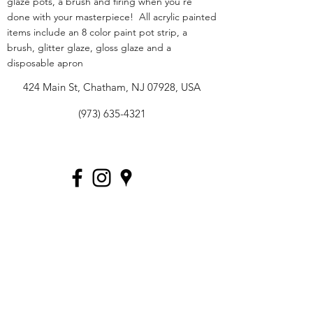
glaze pots, a brush and firing when you're
done with your masterpiece! All acrylic painted
items include an 8 color paint pot strip, a
brush, glitter glaze, gloss glaze and a
disposable apron
424 Main St, Chatham, NJ 07928, USA
(973) 635-4321