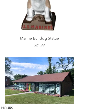
Marine Bulldog Statue
Napkins Napkin Ho
Price
$21.99
HOURS