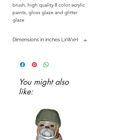
brush, high quality 8 color acrylic
paints, gloss glaze and glitter
glaze
Dimensions in inches LxWxH
3 x 4 x 4 3�4
You might also
like: