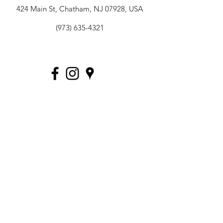
424 Main St, Chatham, NJ 07928, USA
(973) 635-4321