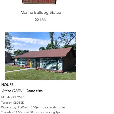
Marine Bulldog Statue
Napkins Napkin Ho
Price
$21.99
HOURS
We're OPEN! Come visit!
Monday: CLOSED
Tuesday: CLOSED
Wednesday: 11:00am - 6:00pm - Last seating 4pm
Thursday: 11:00am - 6:00pm - Last seating 4pm