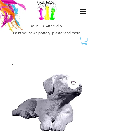
Your DIY Art Studio!
Paint your own pottery, plaster and more