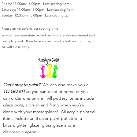
Friday: 11:00am - 6:00pm - Last seating 4pm
Saturday: 11:00am - 6:00pm - Last seating 4pm
Sunday: 12:00pm - 5:00pm - Last seating 3pm
Please arrive before last seating time
so you have your item picked out and are already seated and
ready to paint. If we have no painters by last seating time,
we will close early.
Can't stay to paint?
We can also make you a
TO GO KIT
so you can paint at home or you
can order one online! All pottery items include
glaze pots, a brush and firing when you're
done with your masterpiece! All acrylic painted
items include an 8 color paint pot strip, a
brush, glitter glaze, gloss glaze and a
disposable apron