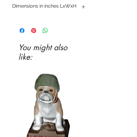
Dimensions in inches LxWxH
10 1�2 x 7 1�2 x 5 1�4
You might also
like: