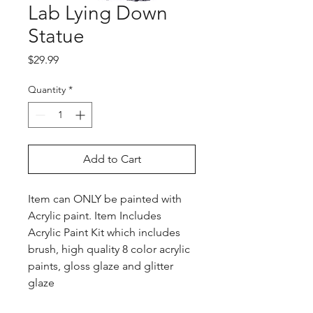
Lab Lying Down
Statue
Price
$29.99
Quantity
*
Add to Cart
Item can ONLY be painted with
Acrylic paint. Item Includes
Acrylic Paint Kit which includes
brush, high quality 8 color acrylic
paints, gloss glaze and glitter
glaze