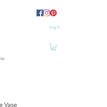
Log In
 Us
e Vase