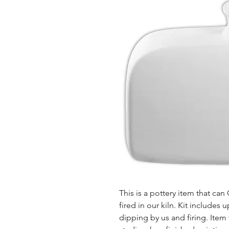
This is a pottery item that ca
fired in our kiln. Kit includes u
dipping by us and firing. Item