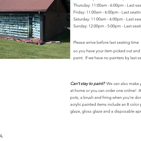
Thursday: 11:00am - 6:00pm - Last se
Friday: 11:00am - 6:00pm - Last seat
Saturday: 11:00am - 6:00pm - Last se
Sunday: 12:00pm - 5:00pm - Last sea
Please arrive before last seating time
so you have your item picked out and 
paint. If we have no painters by last se
Can't stay to paint?
We can also make 
at home or you can order one online! Al
pots, a brush and firing when you're do
acrylic painted items include an 8 color p
glaze, gloss glaze and a disposable ap
SA