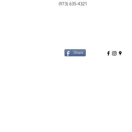
(973) 635-4321
Share