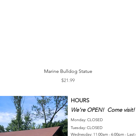
Quick View
Marine Bulldog Statue
Price
$21.99
HOURS
We're OPEN! Come visit!
Monday: CLOSED
Tuesday: CLOSED
Wednesday: 11:00am - 6:00pm - Last