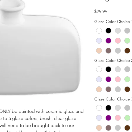
Price
$29.99
Glaze Color Choice 
Glaze Color Choice 
Glaze Color Choice 
n ONLY be painted with ceramic glaze and 
p to 5 glaze colors, brush, clear glaze 
 will need to be brought back to our 