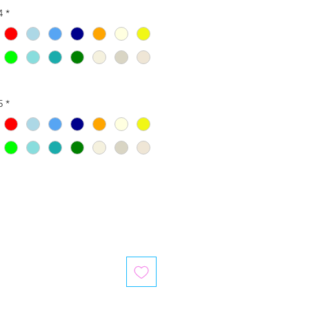
4
*
5
*