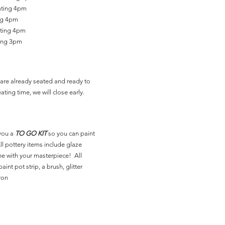
ating 4pm
ing 4pm
ating 4pm
ting 3pm
are already seated and ready to
ating time, we will close early.
you a
TO GO KIT
so you can paint
l pottery items include glaze
ne with your masterpiece! All
aint pot strip, a brush, glitter
ron