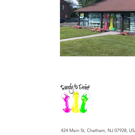
424 Main St, Chatham, NJ 07928, U