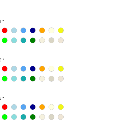
1
*
2
*
3
*