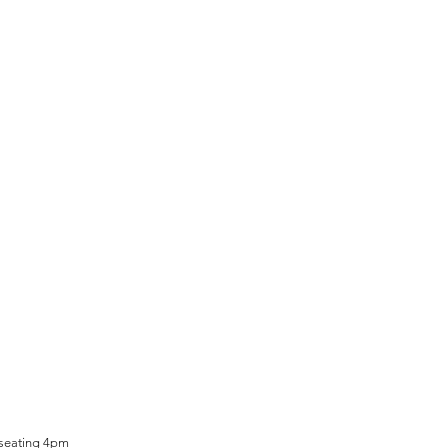
 seating 4pm