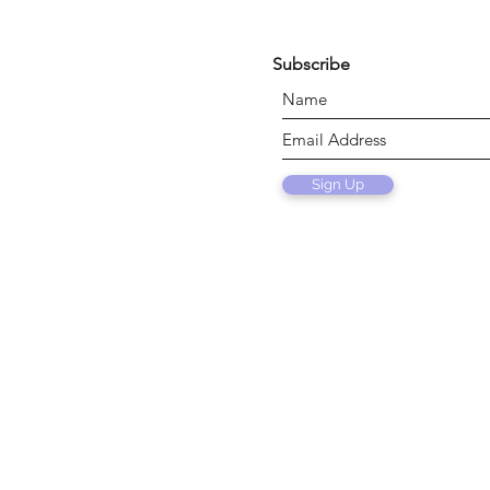
Subscribe
Sign Up