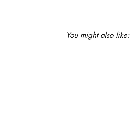
You might also like: