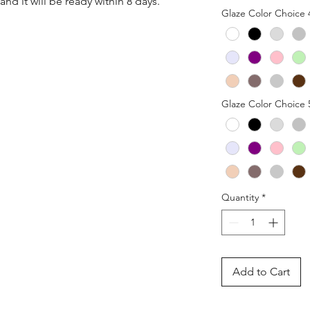
nd it will be ready within 8 days.
Glaze Color Choice 
Glaze Color Choice 
Quantity
*
Add to Cart