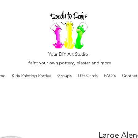
Your DIY Art Studio!
Paint your own pottery, plaster and more
me
Kids Painting Parties
Groups
Gift Cards
FAQ's
Contact
Large Alen