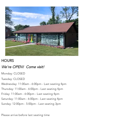
HOURS
We're OPEN! Come visit!
Monday: CLOSED
Tuesday: CLOSED
Wednesday: 11:00am - 6:00pm - Last seating 4pm
Thursday: 11:00am - 6:00pm - Last seating 4pm
Friday: 11:00am - 6:00pm - Last seating 4pm
Saturday: 11:00am - 6:00pm - Last seating 4pm
Sunday: 12:00pm - 5:00pm - Last seating 3pm
Please arrive before last seating time