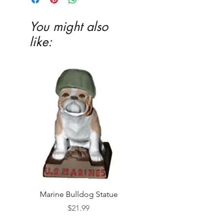
You might also
like:
Marine Bulldog Statue
Napkins Napkin Ho
Price
$21.99