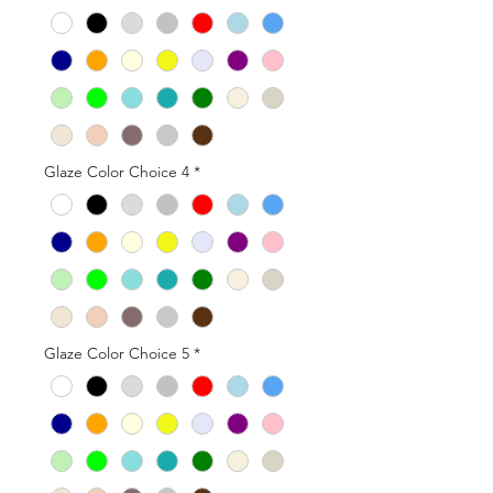
Glaze Color Choice 4
*
Glaze Color Choice 5
*