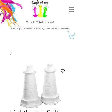
Your DIY Art Studio!
Paint your own pottery, plaster and more