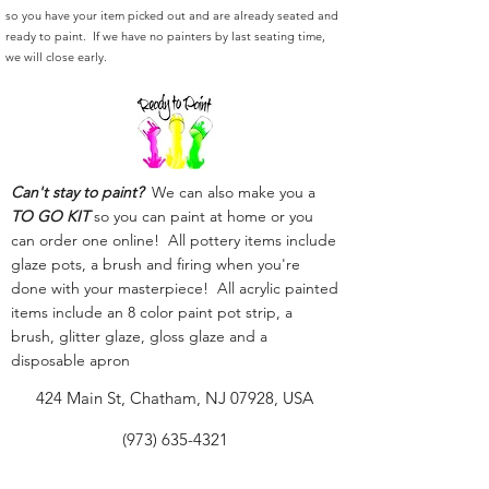
so you have your item picked out and are already seated and
ready to paint. If we have no painters by last seating time,
we will close early.
Can't stay to paint?
We can also make you a
TO GO KIT
so you can paint at home or you
can order one online! All pottery items include
glaze pots, a brush and firing when you're
done with your masterpiece! All acrylic painted
items include an 8 color paint pot strip, a
brush, glitter glaze, gloss glaze and a
disposable apron
424 Main St, Chatham, NJ 07928, USA
(973) 635-4321