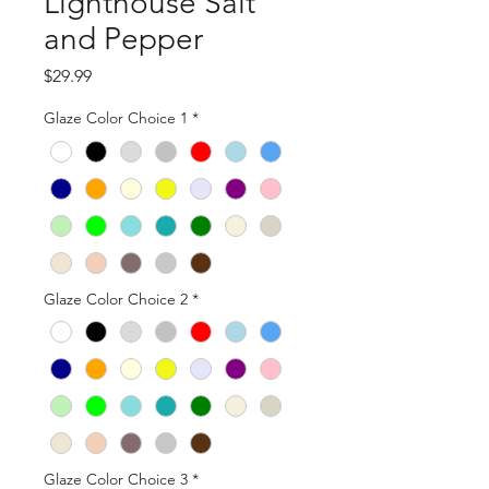
Lighthouse Salt
and Pepper
Price
$29.99
Glaze Color Choice 1
*
Glaze Color Choice 2
*
Glaze Color Choice 3
*