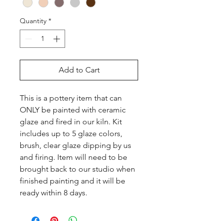
Quantity
*
Add to Cart
This is a pottery item that can 
ONLY be painted with ceramic 
glaze and fired in our kiln. Kit 
includes up to 5 glaze colors, 
brush, clear glaze dipping by us 
and firing. Item will need to be 
brought back to our studio when 
finished painting and it will be 
ready within 8 days.