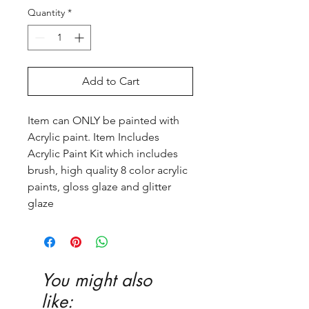
Quantity
*
Add to Cart
Item can ONLY be painted with
Acrylic paint. Item Includes
Acrylic Paint Kit which includes
brush, high quality 8 color acrylic
paints, gloss glaze and glitter
glaze
You might also
like: