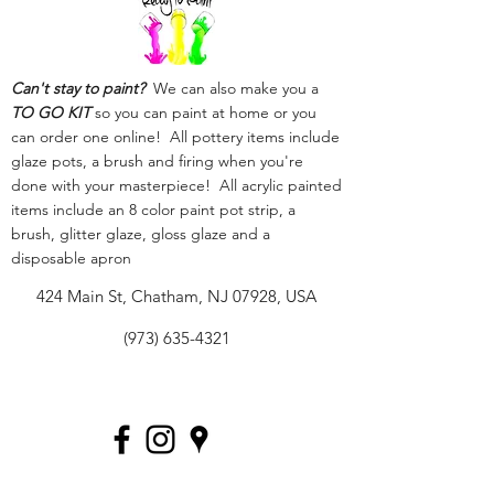
Can't stay to paint?
We can also make you a
TO GO KIT
so you can paint at home or you
can order one online! All pottery items include
glaze pots, a brush and firing when you're
done with your masterpiece! All acrylic painted
items include an 8 color paint pot strip, a
brush, glitter glaze, gloss glaze and a
disposable apron
424 Main St, Chatham, NJ 07928, USA
(973) 635-4321