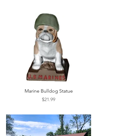
Marine Bulldog Statue
Napkins Napkin Ho
Price
$21.99