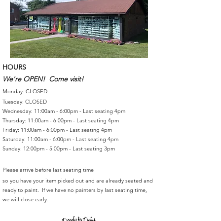
HOURS
We're OPEN! Come visit!
Monday: CLOSED
Tuesday: CLOSED
Wednesday: 11:00am - 6:00pm - Last seating 4pm
Thursday: 11:00am - 6:00pm - Last seating 4pm
Friday: 11:00am - 6:00pm - Last seating 4pm
Saturday: 11:00am - 6:00pm - Last seating 4pm
Sunday: 12:00pm - 5:00pm - Last seating 3pm
Please arrive before last seating time
so you have your item picked out and are already seated and
ready to paint. If we have no painters by last seating time,
we will close early.