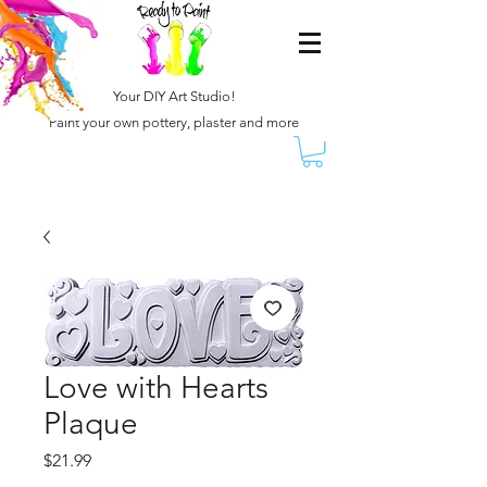
Your DIY Art Studio!
Paint your own pottery, plaster and more
Love with Hearts
Plaque
Price
$21.99