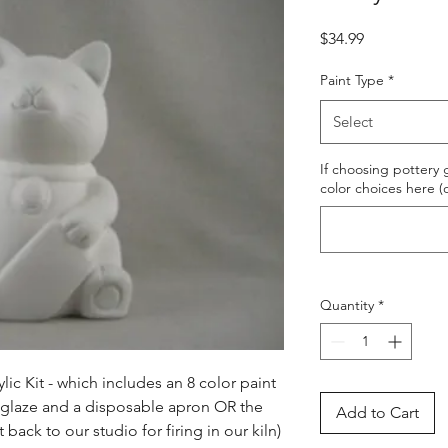
Price
$34.99
Paint Type
*
Select
If choosing pottery g
color choices here (
Quantity
*
ic Kit - which includes an 8 color paint 
s glaze and a disposable apron OR the 
Add to Cart
ack to our studio for firing in our kiln) 