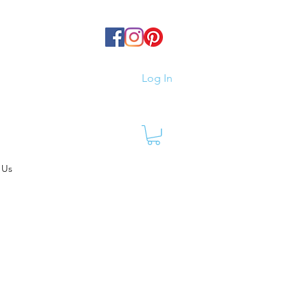
Log In
 Us