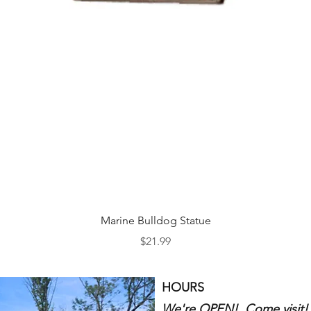
Quick View
Marine Bulldog Statue
Price
$21.99
HOURS
We're OPEN! Come visit!