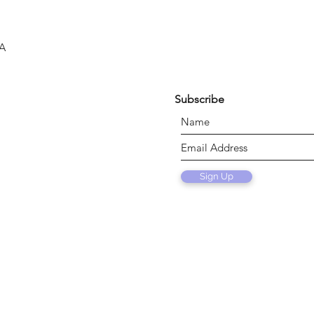
SA
Subscribe
Sign Up