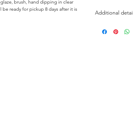
glaze, brush, hand dipping in clear 
l be ready for pickup 8 days after it is 
Additional detai
EITHER acrylic paint
and firing in our k