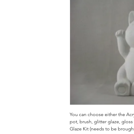
You can choose either the Acryl
pot, brush, glitter glaze, glos
Glaze Kit (needs to be brought b