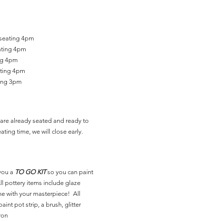
 seating 4pm
ating 4pm
ing 4pm
ating 4pm
ting 3pm
are already seated and ready to
ating time, we will close early.
you a
TO GO KIT
so you can paint
l pottery items include glaze
ne with your masterpiece! All
aint pot strip, a brush, glitter
ron