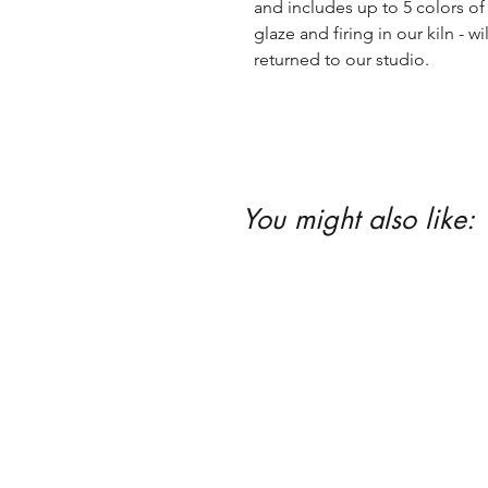
and includes up to 5 colors of 
glaze and firing in our kiln - wil
returned to our studio.
You might also like: