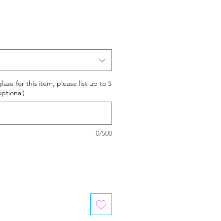
laze for this item, please list up to 5
optional)
0/500