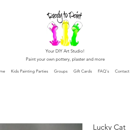
Your DIY Art Studio!
Paint your own pottery, plaster and more
me
Kids Painting Parties
Groups
Gift Cards
FAQ's
Contact
Lucky Cat