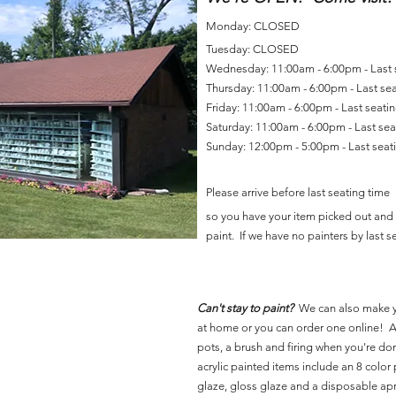
Monday: CLOSED
Tuesday: CLOSED
Wednesday: 11:00am - 6:00pm - Last
Thursday: 11:00am - 6:00pm - Last se
Friday: 11:00am - 6:00pm - Last seat
Saturday: 11:00am - 6:00pm - Last se
Sunday: 12:00pm - 5:00pm - Last sea
Please arrive before last seating time
so you have your item picked out and 
paint. If we have no painters by last se
Can't stay to paint?
We can also make 
at home or you can order one online! Al
pots, a brush and firing when you're do
acrylic painted items include an 8 color p
glaze, gloss glaze and a disposable ap