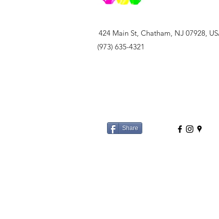
424 Main St, Chatham, NJ 07928, U
(973) 635-4321
Share