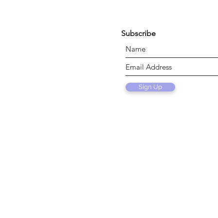
Subscribe
Sign Up