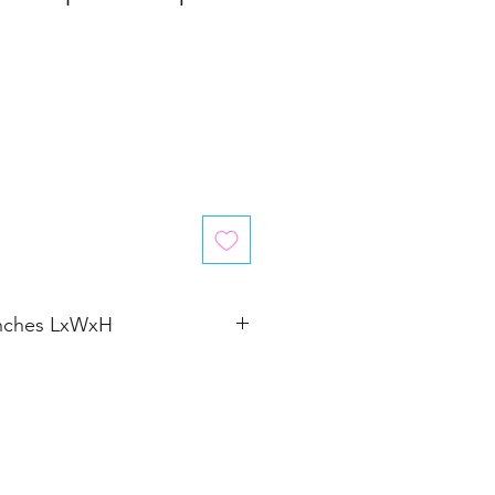
inches LxWxH
2