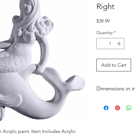
Right
Price
$39.99
Quantity
*
Add to Cart
Dimensions in 
2 x 12 1�4 x 10 1�
Acrylic paint. Item Includes Acrylic