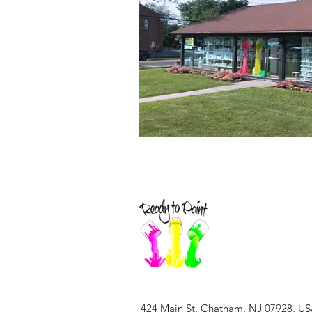
424 Main St, Chatham, NJ 07928, U