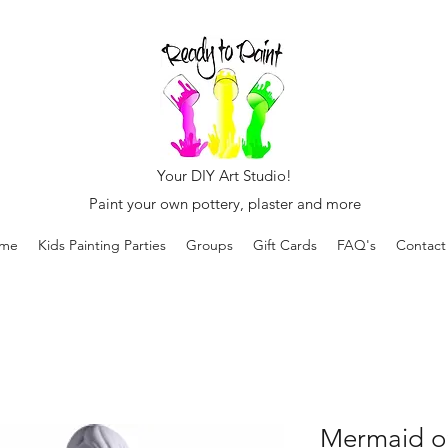
Your DIY Art Studio!
Paint your own pottery, plaster and more
me
Kids Painting Parties
Groups
Gift Cards
FAQ's
Contact
Mermaid o