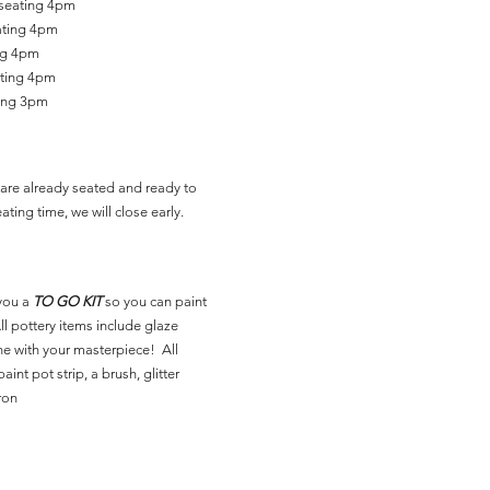
 seating 4pm
ating 4pm
ing 4pm
ating 4pm
ting 3pm
are already seated and ready to
ating time, we will close early.
you a
TO GO KIT
so you can paint
l pottery items include glaze
ne with your masterpiece! All
aint pot strip, a brush, glitter
ron