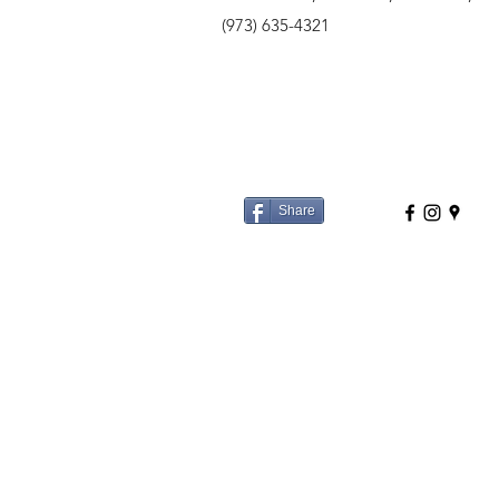
(973) 635-4321
Share