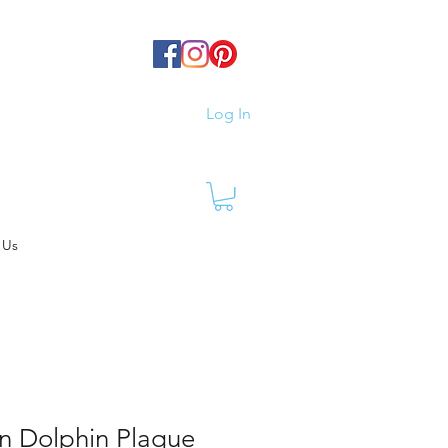
Log In
 Us
n Dolphin Plaque