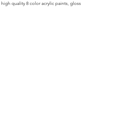
high quality 8 color acrylic paints, gloss