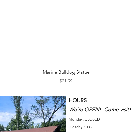
Quick View
Marine Bulldog Statue
Price
$21.99
HOURS
We're OPEN! Come visit!
Monday: CLOSED
Tuesday: CLOSED