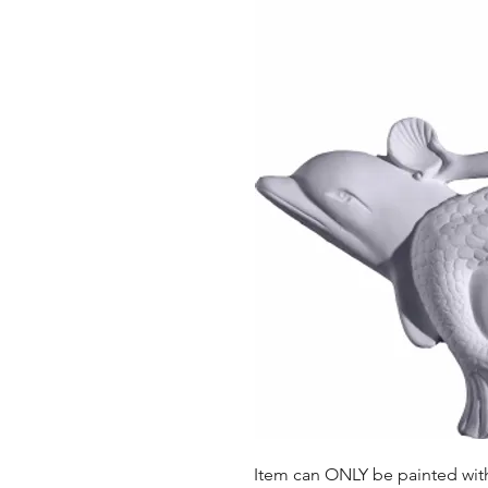
Item can ONLY be painted with 