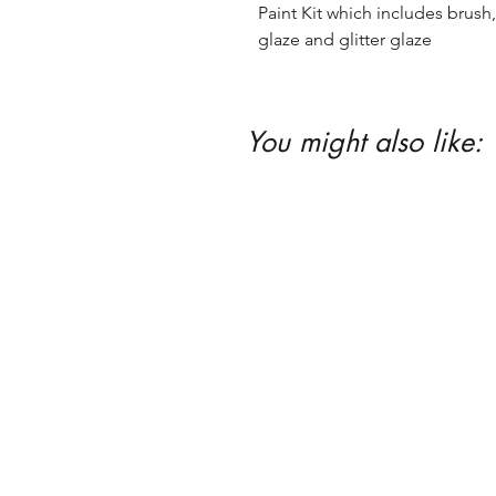
Paint Kit which includes brush, 
glaze and glitter glaze
You might also like: