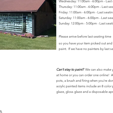
Wednesday: 11:00am - 6:00pm - Last
Thursday: 11:00am - 6:00pm - Last se
Friday: 11:00am - 6:00pm - Last seat
Saturday: 11:00am - 6:00pm - Last se
Sunday: 12:00pm - 5:00pm - Last sea
Please arrive before last seating time
so you have your item picked out and 
paint. If we have no painters by last se
Can't stay to paint?
We can also make 
at home or you can order one online! Al
pots, a brush and firing when you're do
acrylic painted items include an 8 color p
glaze, gloss glaze and a disposable ap
SA