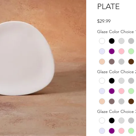
PLATE
Price
$29.99
Glaze Color Choice 
Glaze Color Choice 
Glaze Color Choice 