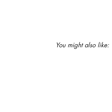
You might also like: