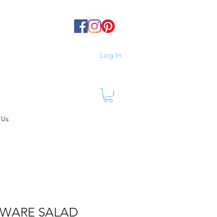
Log In
 Us
WARE SALAD