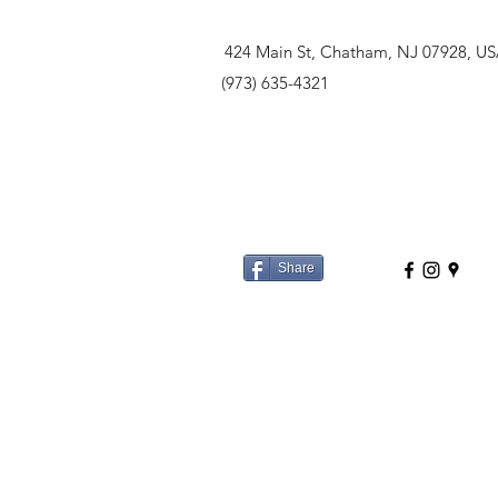
424 Main St, Chatham, NJ 07928, U
(973) 635-4321
Share