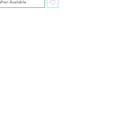
When Available