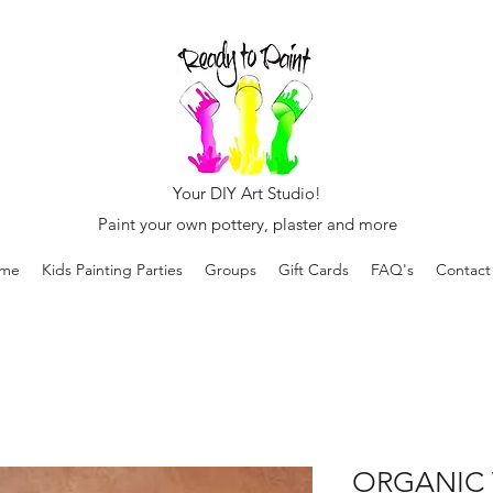
Your DIY Art Studio!
Paint your own pottery, plaster and more
me
Kids Painting Parties
Groups
Gift Cards
FAQ's
Contact
ORGANIC 