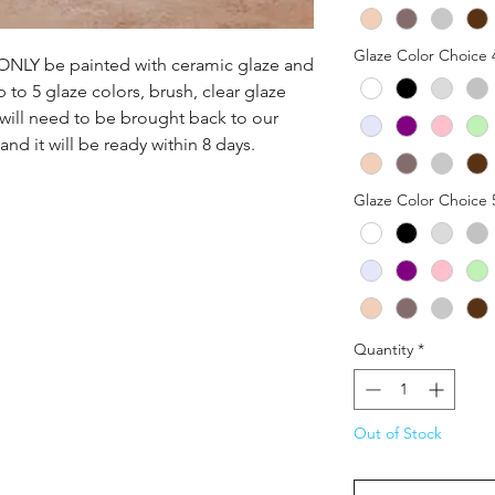
Glaze Color Choice 
n ONLY be painted with ceramic glaze and 
p to 5 glaze colors, brush, clear glaze 
 will need to be brought back to our 
nd it will be ready within 8 days.
Glaze Color Choice 
Quantity
*
Out of Stock