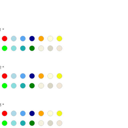
1
*
2
*
3
*