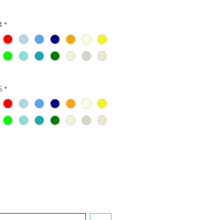
4
*
5
*