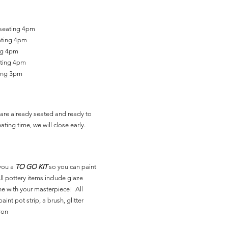
 seating 4pm
ating 4pm
ing 4pm
ating 4pm
ting 3pm
are already seated and ready to
ating time, we will close early.
you a
TO GO KIT
so you can paint
l pottery items include glaze
ne with your masterpiece! All
aint pot strip, a brush, glitter
ron