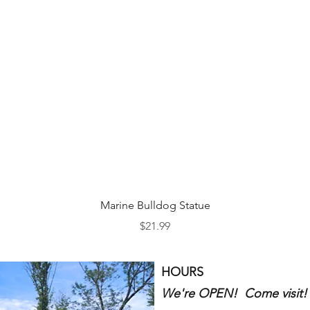
Quick View
Marine Bulldog Statue
Price
$21.99
HOURS
We're OPEN! Come visit!