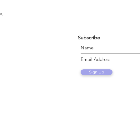
SA
Subscribe
Sign Up