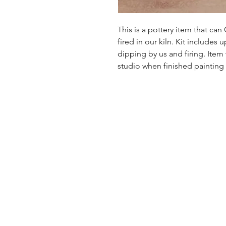
This is a pottery item that ca
fired in our kiln. Kit includes u
dipping by us and firing. Item
studio when finished painting a