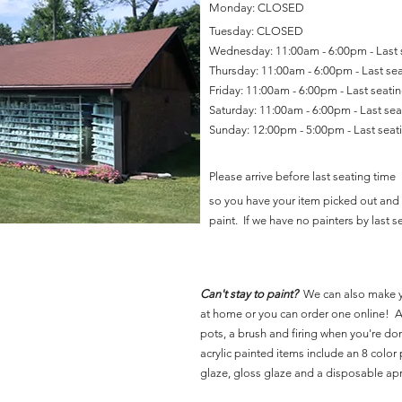
Monday: CLOSED
Tuesday: CLOSED
Wednesday: 11:00am - 6:00pm - Last
Thursday: 11:00am - 6:00pm - Last se
Friday: 11:00am - 6:00pm - Last seat
Saturday: 11:00am - 6:00pm - Last se
Sunday: 12:00pm - 5:00pm - Last sea
Please arrive before last seating time
so you have your item picked out and 
paint. If we have no painters by last se
Can't stay to paint?
We can also make 
at home or you can order one online! Al
pots, a brush and firing when you're do
acrylic painted items include an 8 color p
glaze, gloss glaze and a disposable ap