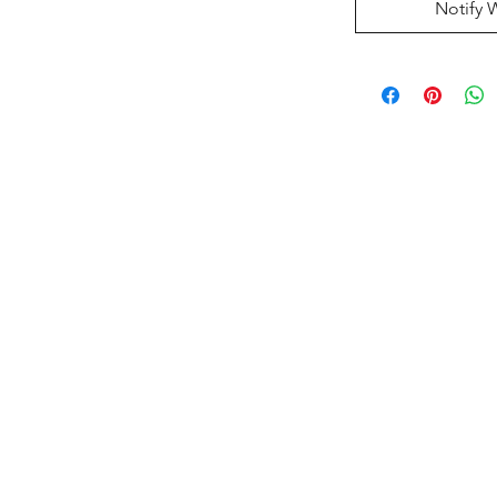
Notify 