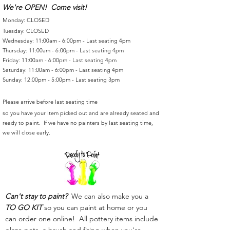
We're OPEN! Come visit!
Monday: CLOSED
Tuesday: CLOSED
Wednesday: 11:00am - 6:00pm - Last seating 4pm
Thursday: 11:00am - 6:00pm - Last seating 4pm
Friday: 11:00am - 6:00pm - Last seating 4pm
Saturday: 11:00am - 6:00pm - Last seating 4pm
Sunday: 12:00pm - 5:00pm - Last seating 3pm
Please arrive before last seating time
so you have your item picked out and are already seated and
ready to paint. If we have no painters by last seating time,
we will close early.
Can't stay to paint?
We can also make you a
TO GO KIT
so you can paint at home or you
can order one online! All pottery items include