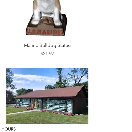
Marine Bulldog Statue
Napkins Napkin Ho
Price
$21.99
HOURS