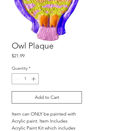
Owl Plaque
Price
$21.99
Quantity
*
Add to Cart
Item can ONLY be painted with
Acrylic paint. Item Includes
Acrylic Paint Kit which includes