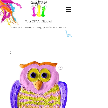
Your DIY Art Studio!
Paint your own pottery, plaster and more