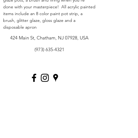
glaze pots, a brush and firing when you're
done with your masterpiece! All acrylic painted
items include an 8 color paint pot strip, a
brush, glitter glaze, gloss glaze and a
disposable apron
424 Main St, Chatham, NJ 07928, USA
(973) 635-4321