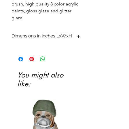
brush, high quality 8 color acrylic
paints, gloss glaze and glitter
glaze
Dimensions in inches LxWxH
3�4 x 5 3�8 x 7 1�2
You might also
like: