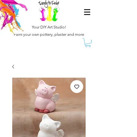
Your DIY Art Studio!
Paint your own pottery, plaster and more