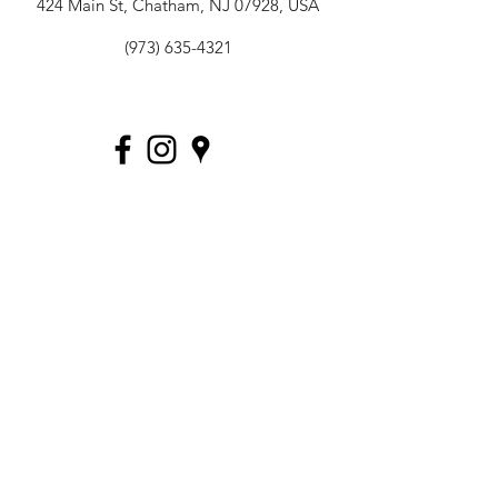
424 Main St, Chatham, NJ 07928, USA
(973) 635-4321