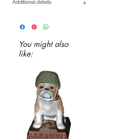
Additional details
EITHER acrylic paint or ceramic glaze -
Ceramic glaze and firing in our kiln
highly recommended
You might also
like: