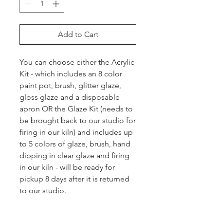
Add to Cart
You can choose either the Acrylic 
Kit - which includes an 8 color 
paint pot, brush, glitter glaze, 
gloss glaze and a disposable 
apron OR the Glaze Kit (needs to 
be brought back to our studio for 
firing in our kiln) and includes up 
to 5 colors of glaze, brush, hand 
dipping in clear glaze and firing 
in our kiln - will be ready for 
pickup 8 days after it is returned 
to our studio.