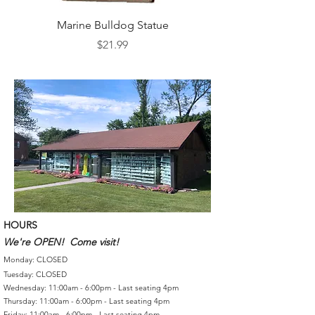
Marine Bulldog Statue
Napkins Napkin Ho
Price
$21.99
HOURS
We're OPEN! Come visit!
Monday: CLOSED
Tuesday: CLOSED
Wednesday: 11:00am - 6:00pm - Last seating 4pm
Thursday: 11:00am - 6:00pm - Last seating 4pm
Friday: 11:00am - 6:00pm - Last seating 4pm