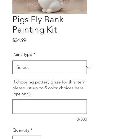
Pigs Fly Bank
Painting Kit
Price
$34.99
Paint Type
*
If choosing pottery glaze for this item,
please list up to 5 color choices here
(optional)
0/500
Quantity
*