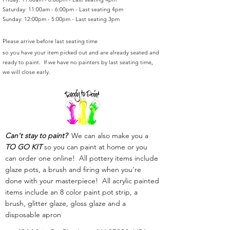
Saturday: 11:00am - 6:00pm - Last seating 4pm
Sunday: 12:00pm - 5:00pm - Last seating 3pm
Please arrive before last seating time
so you have your item picked out and are already seated and
ready to paint. If we have no painters by last seating time,
we will close early.
Can't stay to paint?
We can also make you a
TO GO KIT
so you can paint at home or you
can order one online! All pottery items include
glaze pots, a brush and firing when you're
done with your masterpiece! All acrylic painted
items include an 8 color paint pot strip, a
brush, glitter glaze, gloss glaze and a
disposable apron