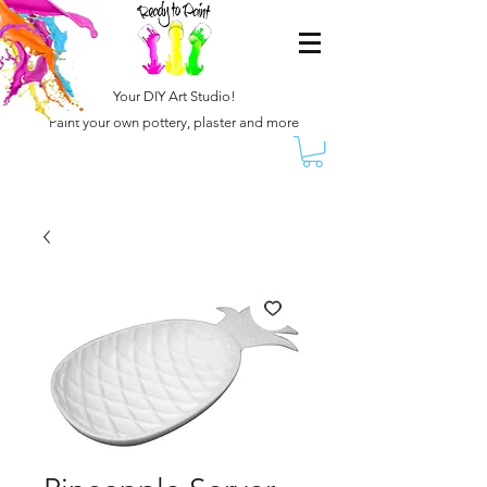
Your DIY Art Studio!
Paint your own pottery, plaster and more