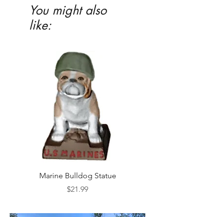
You might also
like:
Marine Bulldog Statue
Napkins Napkin Ho
Price
$21.99