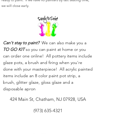
ready to paint. If we have no painters by last seating time,
we will close early.
Can't stay to paint?
We can also make you a
TO GO KIT
so you can paint at home or you
can order one online! All pottery items include
glaze pots, a brush and firing when you're
done with your masterpiece! All acrylic painted
items include an 8 color paint pot strip, a
brush, glitter glaze, gloss glaze and a
disposable apron
424 Main St, Chatham, NJ 07928, USA
(973) 635-4321