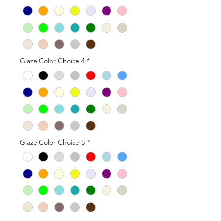
Glaze Color Choice 4
*
Glaze Color Choice 5
*