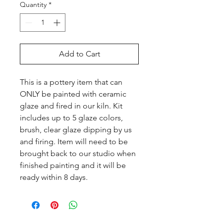
Quantity
*
Add to Cart
This is a pottery item that can 
ONLY be painted with ceramic 
glaze and fired in our kiln. Kit 
includes up to 5 glaze colors, 
brush, clear glaze dipping by us 
and firing. Item will need to be 
brought back to our studio when 
finished painting and it will be 
ready within 8 days.