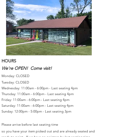
HOURS
We're OPEN! Come visit!
Monday: CLOSED
Tuesday: CLOSED
Wednesday: 11:00am - 6:00pm - Last seating 4pm
Thursday: 11:00am - 6:00pm - Last seating 4pm
Friday: 11:00am - 6:00pm - Last seating 4pm
Saturday: 11:00am - 6:00pm - Last seating 4pm
Sunday: 12:00pm - 5:00pm - Last seating 3pm
Please arrive before last seating time
so you have your item picked out and are already seated and