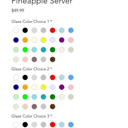
Pineapple Server
Price
$49.99
Glaze Color Choice 1
*
Glaze Color Choice 2
*
Glaze Color Choice 3
*