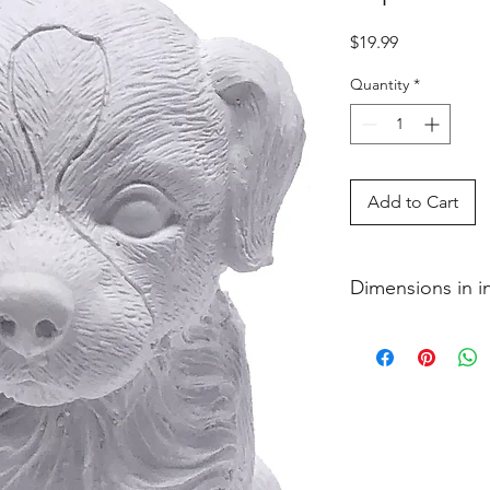
Price
$19.99
Quantity
*
Add to Cart
Dimensions in 