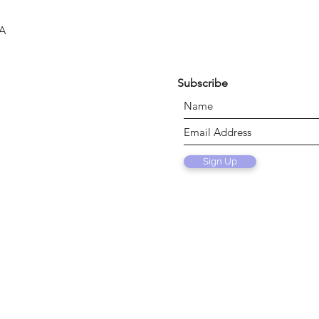
SA
Subscribe
Sign Up