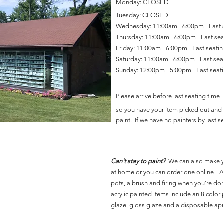
Monday: CLOSED
Tuesday: CLOSED
Wednesday: 11:00am - 6:00pm - Last
Thursday: 11:00am - 6:00pm - Last se
Friday: 11:00am - 6:00pm - Last seat
Saturday: 11:00am - 6:00pm - Last se
Sunday: 12:00pm - 5:00pm - Last sea
Please arrive before last seating time
so you have your item picked out and 
paint. If we have no painters by last se
Can't stay to paint?
We can also make 
at home or you can order one online! Al
pots, a brush and firing when you're do
acrylic painted items include an 8 color p
glaze, gloss glaze and a disposable ap