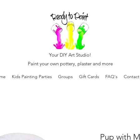
Your DIY Art Studio!
Paint your own pottery, plaster and more
me
Kids Painting Parties
Groups
Gift Cards
FAQ's
Contact
Pup with M