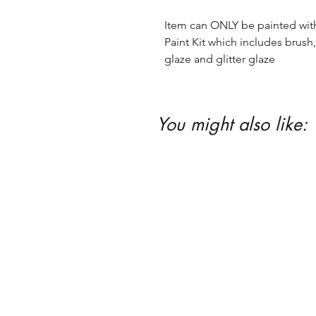
Item can ONLY be painted with 
Paint Kit which includes brush, 
glaze and glitter glaze
You might also like: