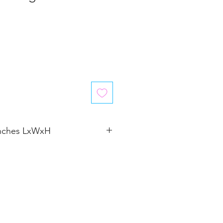
inches LxWxH