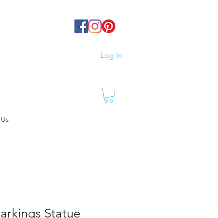
Log In
 Us
arkings Statue