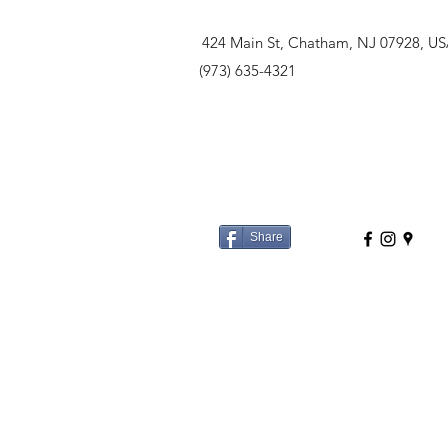
424 Main St, Chatham, NJ 07928, U
(973) 635-4321
Share