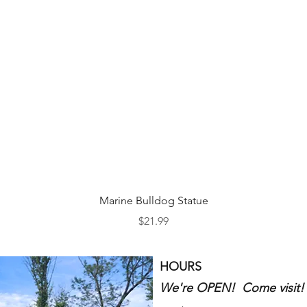
Quick View
Marine Bulldog Statue
Price
$21.99
HOURS
We're OPEN! Come visit!