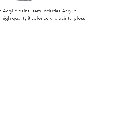
Acrylic paint. Item Includes Acrylic
high quality 8 color acrylic paints, gloss