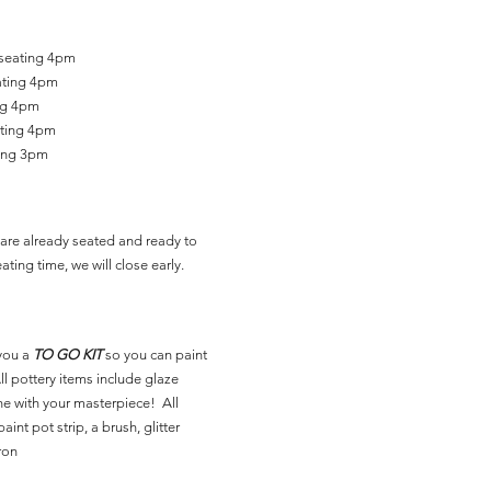
 seating 4pm
ating 4pm
ing 4pm
ating 4pm
ting 3pm
are already seated and ready to
ating time, we will close early.
you a
TO GO KIT
so you can paint
l pottery items include glaze
ne with your masterpiece! All
aint pot strip, a brush, glitter
ron