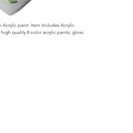
Acrylic paint. Item Includes Acrylic
high quality 8 color acrylic paints, gloss