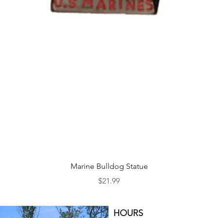
Quick View
Marine Bulldog Statue
Price
$21.99
HOURS