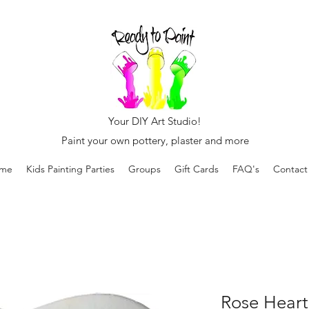
Your DIY Art Studio!
Paint your own pottery, plaster and more
me
Kids Painting Parties
Groups
Gift Cards
FAQ's
Contact
Rose Heart