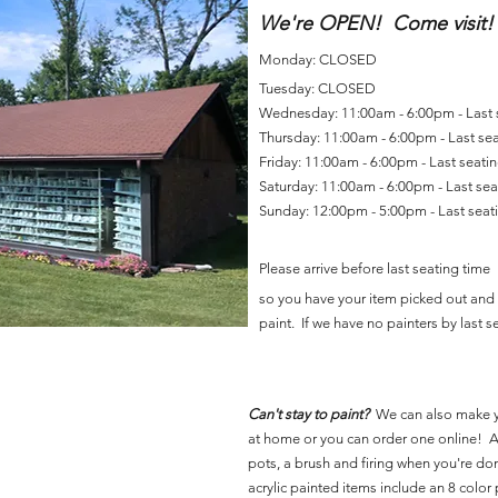
We're OPEN! Come visit!
Monday: CLOSED
Tuesday: CLOSED
Wednesday: 11:00am - 6:00pm - Last
Thursday: 11:00am - 6:00pm - Last se
Friday: 11:00am - 6:00pm - Last seat
Saturday: 11:00am - 6:00pm - Last se
Sunday: 12:00pm - 5:00pm - Last sea
Please arrive before last seating time
so you have your item picked out and 
paint. If we have no painters by last se
Can't stay to paint?
We can also make 
at home or you can order one online! Al
pots, a brush and firing when you're do
acrylic painted items include an 8 color p