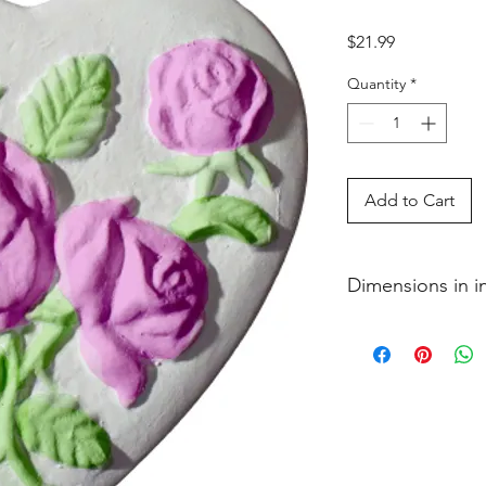
Price
$21.99
Quantity
*
Add to Cart
Dimensions in 
3�4 x 5 3�8 x 5 3