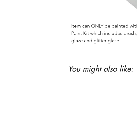
Item can ONLY be painted with 
Paint Kit which includes brush, 
glaze and glitter glaze
You might also like: