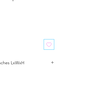
inches LxWxH
�4