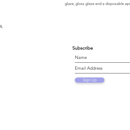
glaze, gloss glaze and a disposable ap
SA
Subscribe
Sign Up