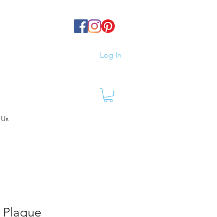
Log In
 Us
 Plaque