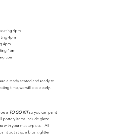
 seating 4pm
ating 4pm
ing 4pm
ating 4pm
ting 3pm
are already seated and ready to
ating time, we will close early.
you a
TO GO KIT
so you can paint
l pottery items include glaze
ne with your masterpiece! All
aint pot strip, a brush, glitter