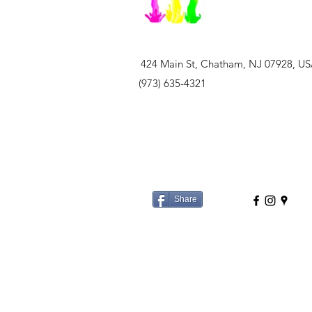
424 Main St, Chatham, NJ 07928, U
(973) 635-4321
Share