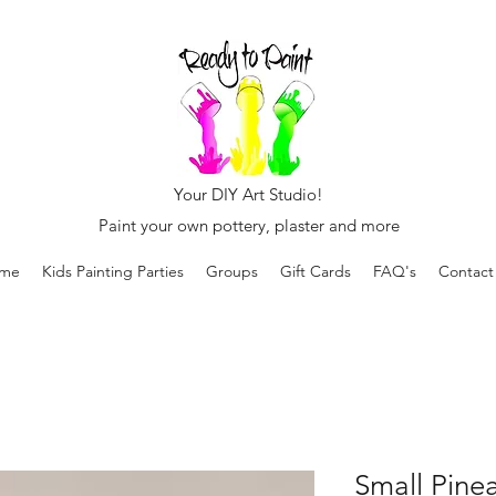
Your DIY Art Studio!
Paint your own pottery, plaster and more
me
Kids Painting Parties
Groups
Gift Cards
FAQ's
Contact
Small Pine