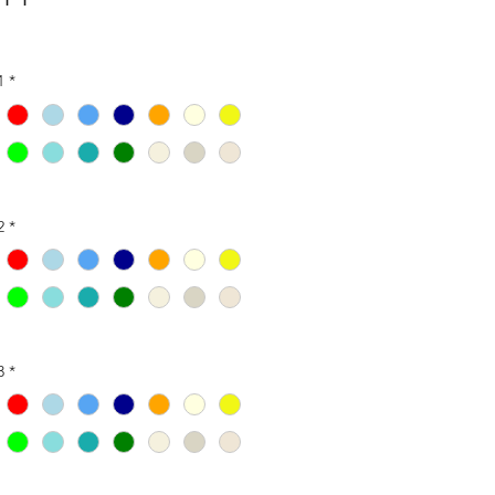
1
*
2
*
3
*