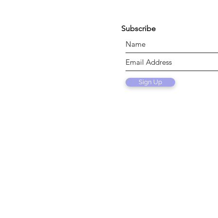
Subscribe
Sign Up