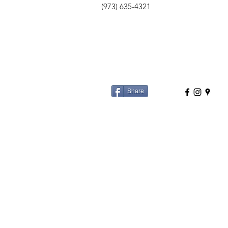
(973) 635-4321
Share