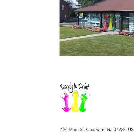
424 Main St, Chatham, NJ 07928, U