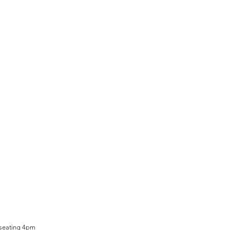
 seating 4pm