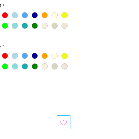
4
*
5
*