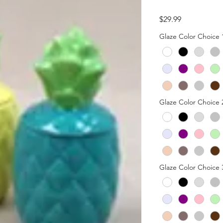
Price
$29.99
Glaze Color Choice 
Glaze Color Choice 
Glaze Color Choice 