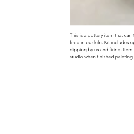
This is a pottery item that ca
fired in our kiln. Kit includes u
dipping by us and firing. Item
studio when finished painting a