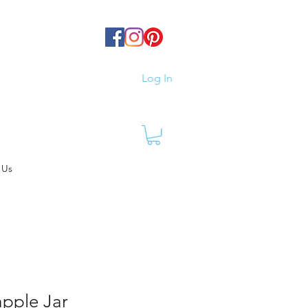
Log In
 Us
apple Jar