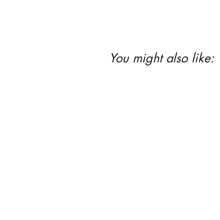
You might also like: