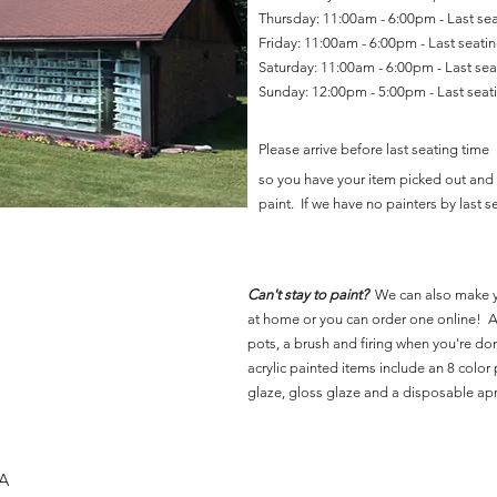
Thursday: 11:00am - 6:00pm - Last se
Friday: 11:00am - 6:00pm - Last seat
Saturday: 11:00am - 6:00pm - Last se
Sunday: 12:00pm - 5:00pm - Last sea
Please arrive before last seating time
so you have your item picked out and 
paint. If we have no painters by last se
Can't stay to paint?
We can also make 
at home or you can order one online! Al
pots, a brush and firing when you're do
acrylic painted items include an 8 color p
glaze, gloss glaze and a disposable ap
SA