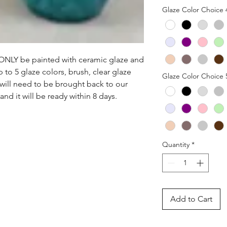
Glaze Color Choice 
n ONLY be painted with ceramic glaze and 
p to 5 glaze colors, brush, clear glaze 
Glaze Color Choice 
 will need to be brought back to our 
nd it will be ready within 8 days.
Quantity
*
Add to Cart