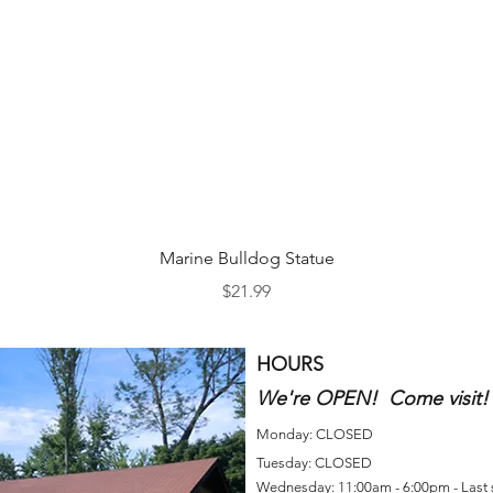
Quick View
Marine Bulldog Statue
Price
$21.99
HOURS
We're OPEN! Come visit!
Monday: CLOSED
Tuesday: CLOSED
Wednesday: 11:00am - 6:00pm - Last