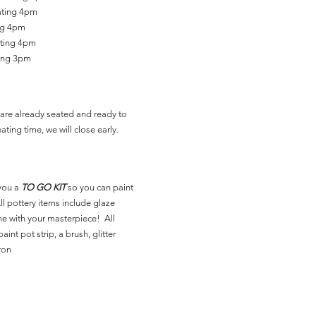
ating 4pm
ing 4pm
ating 4pm
ting 3pm
are already seated and ready to
ating time, we will close early.
you a
TO GO KIT
so you can paint
l pottery items include glaze
ne with your masterpiece! All
aint pot strip, a brush, glitter
ron