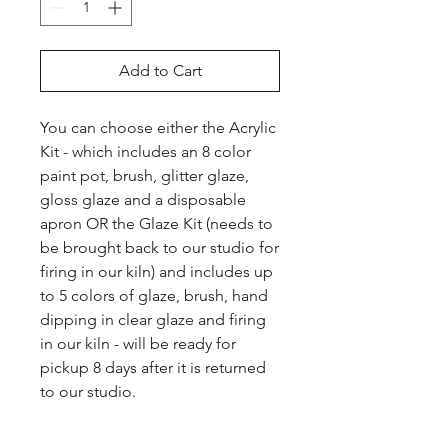
Add to Cart
You can choose either the Acrylic 
Kit - which includes an 8 color 
paint pot, brush, glitter glaze, 
gloss glaze and a disposable 
apron OR the Glaze Kit (needs to 
be brought back to our studio for 
firing in our kiln) and includes up 
to 5 colors of glaze, brush, hand 
dipping in clear glaze and firing 
in our kiln - will be ready for 
pickup 8 days after it is returned 
to our studio.