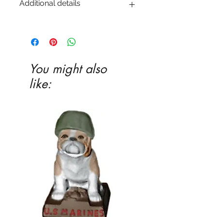
Additional details
EITHER acrylic paint or ceramic glaze -
Ceramic glaze and firing in our kiln
highly recommended
You might also
like: