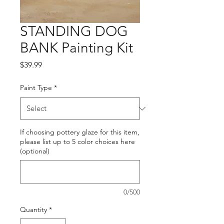
STANDING DOG
BANK Painting Kit
Price
$39.99
Paint Type
*
If choosing pottery glaze for this item,
please list up to 5 color choices here
(optional)
0/500
Quantity
*