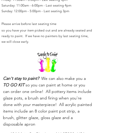
Saturday: 11:00am - 6:00pm - Last seating 4pm
Sunday: 12:00pm - 5:00pm - Last seating 3pm
Please arrive before last seating time
so you have your item picked out and are already seated and
ready to paint. If we have no painters by last seating time,
we will close early.
Can't stay to paint?
We can also make you a
TO GO KIT
so you can paint at home or you
can order one online! All pottery items include
glaze pots, a brush and firing when you're
done with your masterpiece! All acrylic painted
items include an 8 color paint pot strip, a
brush, glitter glaze, gloss glaze and a
disposable apron