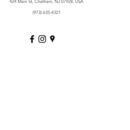
424 Main St, Chatham, NJ 07928, USA
(973) 635-4321