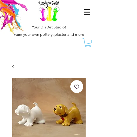
Your DIY Art Studio!
Paint your own pottery, plaster and more