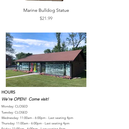
Marine Bulldog Statue
Napkins Napkin Ho
Price
$21.99
HOURS
We're OPEN! Come visit!
Monday: CLOSED
Tuesday: CLOSED
Wednesday: 11:00am - 6:00pm - Last seating 4pm
Thursday: 11:00am - 6:00pm - Last seating 4pm
Friday: 11:00am - 6:00pm - Last seating 4pm