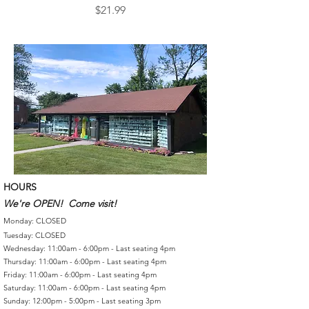
Price
$21.99
HOURS
We're OPEN! Come visit!
Monday: CLOSED
Tuesday: CLOSED
Wednesday: 11:00am - 6:00pm - Last seating 4pm
Thursday: 11:00am - 6:00pm - Last seating 4pm
Friday: 11:00am - 6:00pm - Last seating 4pm
Saturday: 11:00am - 6:00pm - Last seating 4pm
Sunday: 12:00pm - 5:00pm - Last seating 3pm