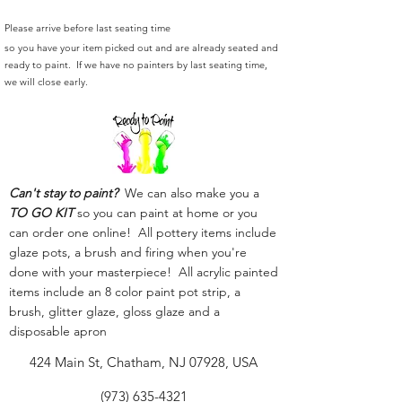
Please arrive before last seating time
so you have your item picked out and are already seated and
ready to paint. If we have no painters by last seating time,
we will close early.
Can't stay to paint?
We can also make you a
TO GO KIT
so you can paint at home or you
can order one online! All pottery items include
glaze pots, a brush and firing when you're
done with your masterpiece! All acrylic painted
items include an 8 color paint pot strip, a
brush, glitter glaze, gloss glaze and a
disposable apron
424 Main St, Chatham, NJ 07928, USA
(973) 635-4321