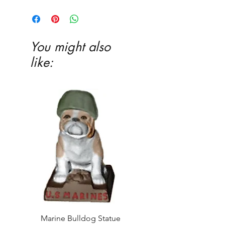
You might also
like:
Marine Bulldog Statue
Napkins Napkin Ho