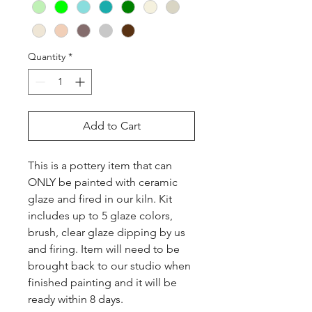
Quantity
*
Add to Cart
This is a pottery item that can 
ONLY be painted with ceramic 
glaze and fired in our kiln. Kit 
includes up to 5 glaze colors, 
brush, clear glaze dipping by us 
and firing. Item will need to be 
brought back to our studio when 
finished painting and it will be 
ready within 8 days.