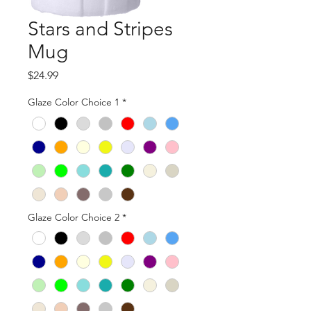
Stars and Stripes
Mug
Price
$24.99
Glaze Color Choice 1
*
Glaze Color Choice 2
*