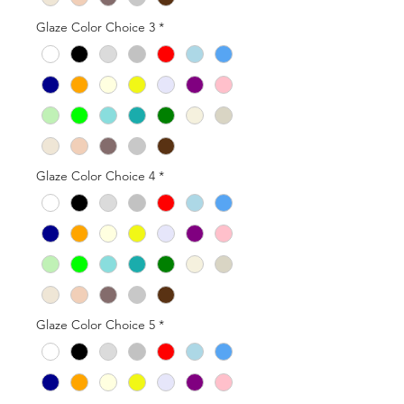
Glaze Color Choice 3
*
Glaze Color Choice 4
*
Glaze Color Choice 5
*