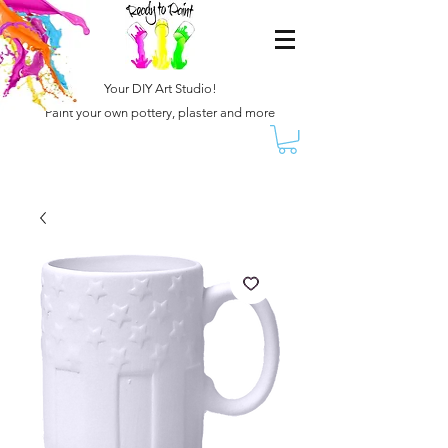
Your DIY Art Studio!
Paint your own pottery, plaster and more