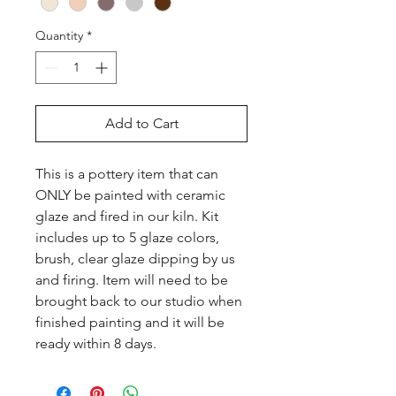
Quantity
*
Add to Cart
This is a pottery item that can 
ONLY be painted with ceramic 
glaze and fired in our kiln. Kit 
includes up to 5 glaze colors, 
brush, clear glaze dipping by us 
and firing. Item will need to be 
brought back to our studio when 
finished painting and it will be 
ready within 8 days.