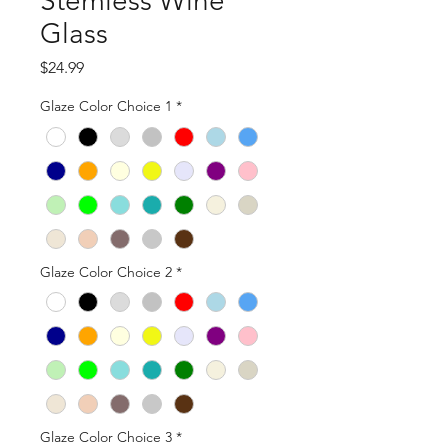
Stemless Wine
Glass
Price
$24.99
Glaze Color Choice 1
*
Glaze Color Choice 2
*
Glaze Color Choice 3
*