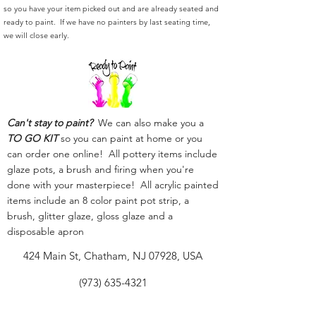
so you have your item picked out and are already seated and
ready to paint. If we have no painters by last seating time,
we will close early.
Can't stay to paint?
We can also make you a
TO GO KIT
so you can paint at home or you
can order one online! All pottery items include
glaze pots, a brush and firing when you're
done with your masterpiece! All acrylic painted
items include an 8 color paint pot strip, a
brush, glitter glaze, gloss glaze and a
disposable apron
424 Main St, Chatham, NJ 07928, USA
(973) 635-4321