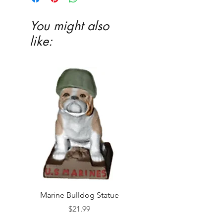
You might also
like:
Marine Bulldog Statue
Napkins Napkin Ho
Price
$21.99