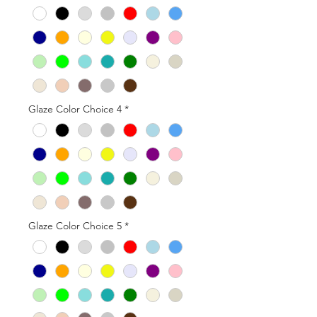
Glaze Color Choice 4
*
Glaze Color Choice 5
*