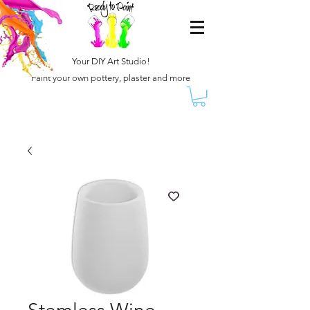
Your DIY Art Studio!
Paint your own pottery, plaster and more