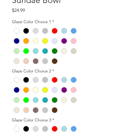
Sundae Bowl
Price
$24.99
Glaze Color Choice 1
*
Glaze Color Choice 2
*
Glaze Color Choice 3
*