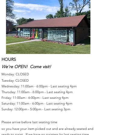
HOURS
We're OPEN! Come visit!
Monday: CLOSED
Tuesday: CLOSED
Wednesday: 11:00am - 6:00pm - Last seating 4pm
Thursday: 11:00am - 6:00pm - Last seating 4pm
Friday: 11:00am - 6:00pm - Last seating 4pm
Saturday: 11:00am - 6:00pm - Last seating 4pm
Sunday: 12:00pm - 5:00pm - Last seating 3pm
Please arrive before last seating time
so you have your item picked out and are already seated and
ready to paint. If we have no painters by last seating time,