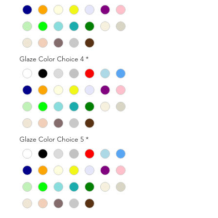
Glaze Color Choice 4
*
Glaze Color Choice 5
*