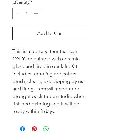
Quantity
*
Add to Cart
This is a pottery item that can 
ONLY be painted with ceramic 
glaze and fired in our kiln. Kit 
includes up to 5 glaze colors, 
brush, clear glaze dipping by us 
and firing. Item will need to be 
brought back to our studio when 
finished painting and it will be 
ready within 8 days.