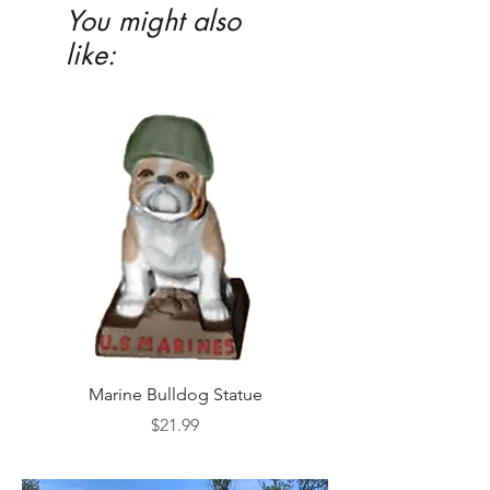
You might also
like:
Marine Bulldog Statue
Napkins Napkin Ho
Price
$21.99