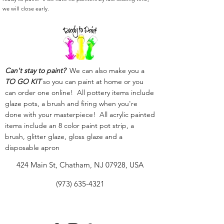
we will close early.
Can't stay to paint?
We can also make you a
TO GO KIT
so you can paint at home or you
can order one online! All pottery items include
glaze pots, a brush and firing when you're
done with your masterpiece! All acrylic painted
items include an 8 color paint pot strip, a
brush, glitter glaze, gloss glaze and a
disposable apron
424 Main St, Chatham, NJ 07928, USA
(973) 635-4321