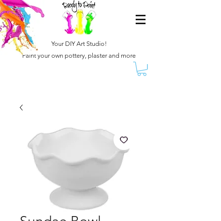
Your DIY Art Studio!
Paint your own pottery, plaster and more